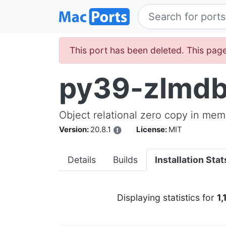
This port has been deleted. This page
py39-zlmd
Object relational zero copy in mem
Version:
20.8.1
License:
MIT
Details
Builds
Installation Stat
Displaying statistics for
1,