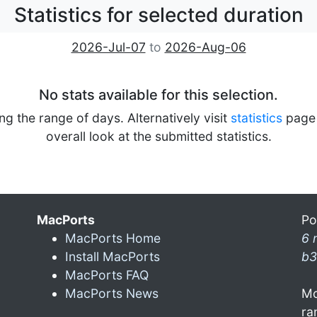
Statistics for selected duration
2026-Jul-07
to
2026-Aug-06
No stats available for this selection.
ng the range of days. Alternatively visit
statistics
page 
overall look at the submitted statistics.
MacPorts
Po
MacPorts Home
6 
Install MacPorts
b3
MacPorts FAQ
MacPorts News
Mo
ra