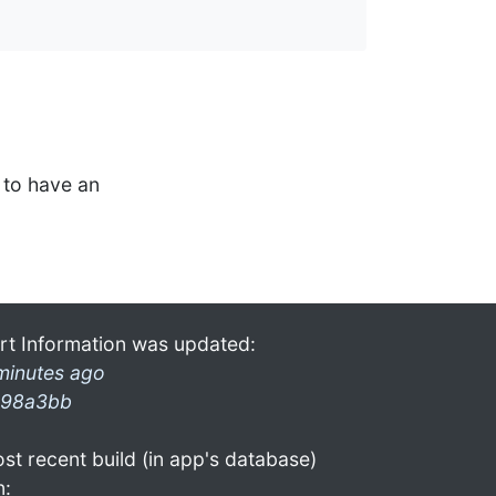
to have an
rt Information was updated:
minutes ago
98a3bb
st recent build (in app's database)
n: