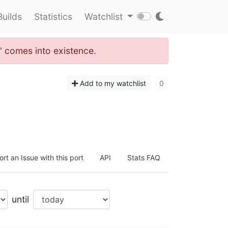
Builds
Statistics
Watchlist
" comes into existence.
Add to my watchlist
0
rt an Issue with this port
API
Stats FAQ
until