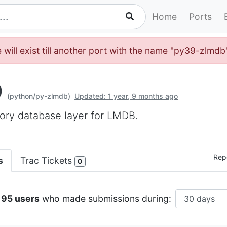
Home
Ports
 will exist till another port with the name "py39-zlmdb
b
(python/py-zlmdb)
Updated: 1 year, 9 months ago
ory database layer for LMDB.
Repo
s
Trac Tickets
0
195 users
who made submissions during: