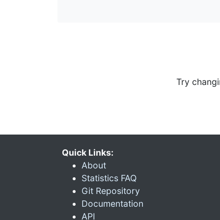
Try changi
Quick Links:
About
Statistics FAQ
Git Repository
Documentation
API