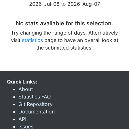
2026-Jul-08
to
2026-Aug-07
No stats available for this selection.
Try changing the range of days. Alternatively
visit
statistics
page to have an overall look at
the submitted statistics.
Quick Links:
About
Statistics FAQ
Git Repository
Documentation
API
Issues