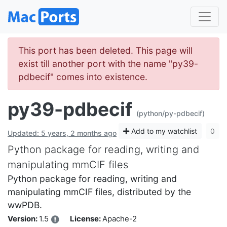
This port has been deleted. This page will
exist till another port with the name "py39-
pdbecif" comes into existence.
py39-pdbecif
(python/py-pdbecif)
Add to my watchlist
0
Updated: 5 years, 2 months ago
Python package for reading, writing and
manipulating mmCIF files
Python package for reading, writing and
manipulating mmCIF files, distributed by the
wwPDB.
Version:
1.5
License:
Apache-2