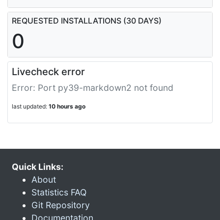
REQUESTED INSTALLATIONS (30 DAYS)
0
Livecheck error
Error: Port py39-markdown2 not found
last updated:
10 hours ago
Quick Links:
About
Statistics FAQ
Git Repository
Documentation