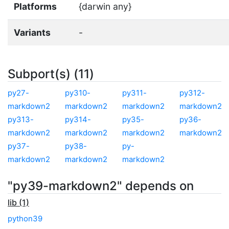
Platforms
{darwin any}
Variants
-
Subport(s) (11)
py27-
py310-
py311-
py312-
markdown2
markdown2
markdown2
markdown2
py313-
py314-
py35-
py36-
markdown2
markdown2
markdown2
markdown2
py37-
py38-
py-
markdown2
markdown2
markdown2
"py39-markdown2" depends on
lib (1)
python39