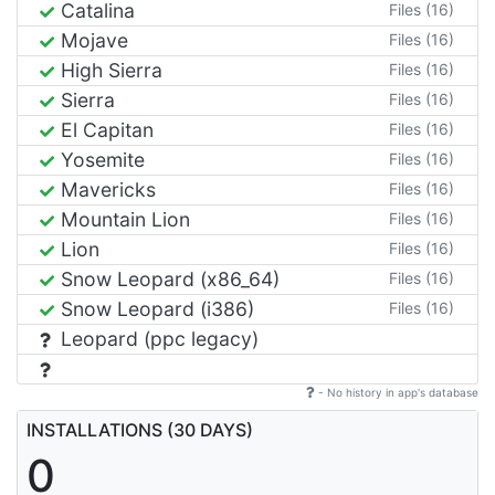
Catalina
Files (16)
Mojave
Files (16)
High Sierra
Files (16)
Sierra
Files (16)
El Capitan
Files (16)
Yosemite
Files (16)
Mavericks
Files (16)
Mountain Lion
Files (16)
Lion
Files (16)
Snow Leopard (x86_64)
Files (16)
Snow Leopard (i386)
Files (16)
Leopard (ppc legacy)
- No history in app's database
INSTALLATIONS (30 DAYS)
0