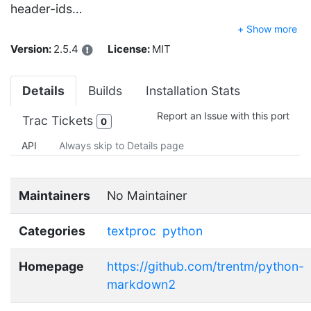
header-ids…
+ Show more
Version:
2.5.4
License:
MIT
Details
Builds
Installation Stats
Report an Issue with this port
Trac Tickets
0
API
Always skip to Details page
Maintainers
No Maintainer
Categories
textproc
python
Homepage
https://github.com/trentm/python-
markdown2