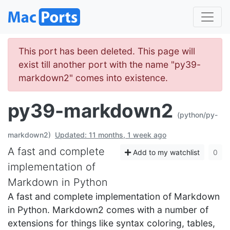
This port has been deleted. This page will
exist till another port with the name "py39-
markdown2" comes into existence.
py39-markdown2
(python/py-
markdown2)
Updated: 11 months, 1 week ago
A fast and complete
Add to my watchlist
0
implementation of
Markdown in Python
A fast and complete implementation of Markdown
in Python. Markdown2 comes with a number of
extensions for things like syntax coloring, tables,