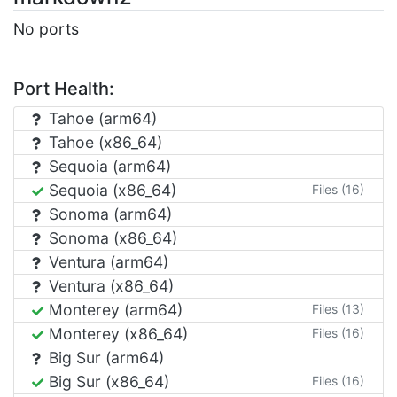
No ports
Port Health:
Tahoe (arm64)
Tahoe (x86_64)
Sequoia (arm64)
Sequoia (x86_64)
Files (16)
Sonoma (arm64)
Sonoma (x86_64)
Ventura (arm64)
Ventura (x86_64)
Monterey (arm64)
Files (13)
Monterey (x86_64)
Files (16)
Big Sur (arm64)
Big Sur (x86_64)
Files (16)