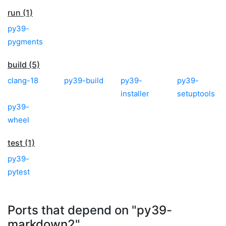
run (1)
py39-
pygments
build (5)
clang-18
py39-build
py39-
py39-
installer
setuptools
py39-
wheel
test (1)
py39-
pytest
Ports that depend on "py39-
markdown2"