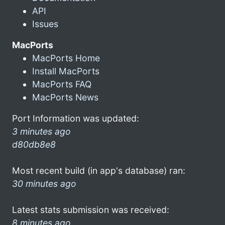
API
Issues
MacPorts
MacPorts Home
Install MacPorts
MacPorts FAQ
MacPorts News
Port Information was updated:
3 minutes ago
d80db8e8
Most recent build (in app's database) ran:
30 minutes ago
Latest stats submission was received:
8 minutes ago