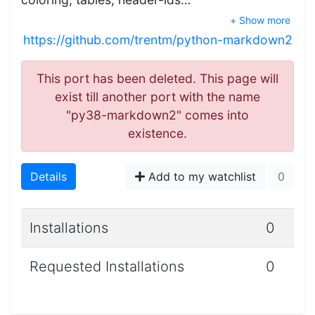
+ Show more
https://github.com/trentm/python-markdown2
This port has been deleted. This page will
exist till another port with the name
"py38-markdown2" comes into
existence.
Details
Add to my watchlist
0
Installations
0
Requested Installations
0