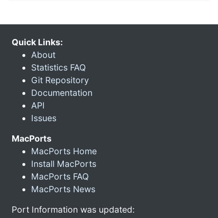
Quick Links:
About
Statistics FAQ
Git Repository
Documentation
API
Issues
MacPorts
MacPorts Home
Install MacPorts
MacPorts FAQ
MacPorts News
Port Information was updated: