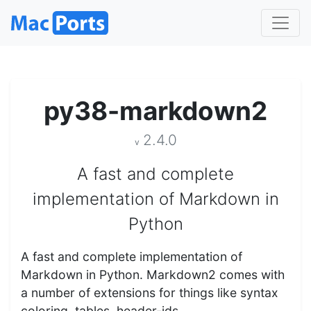
py38-markdown2
2.4.0
v
A fast and complete
implementation of Markdown in
Python
A fast and complete implementation of
Markdown in Python. Markdown2 comes with
a number of extensions for things like syntax
coloring, tables, header-ids…