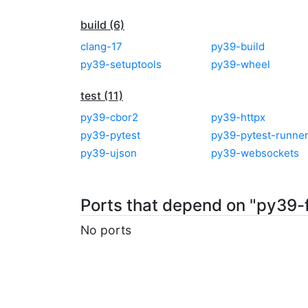
build (6)
clang-17
py39-build
py39-setuptools
py39-wheel
test (11)
py39-cbor2
py39-httpx
py39-pytest
py39-pytest-runne
py39-ujson
py39-websockets
Ports that depend on "py39-
No ports