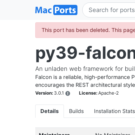
This port has been deleted. This page
py39-falco
An unladen web framework for bui
Falcon is a reliable, high-performance
encourages the REST architectural style, 
Version:
3.0.1
License:
Apache-2
Details
Builds
Installation Stats