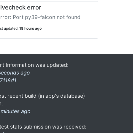
ivecheck error
rror: Port py39-falcon not found
ast updated:
18 hours ago
rt Information was updated:
seconds ago
7118d1
st recent build (in app's database)
n:
 minutes ago
test stats submission was received: