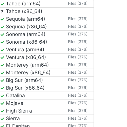
Tahoe (arm64)
Files (376)
Tahoe (x86_64)
Sequoia (arm64)
Files (376)
Sequoia (x86_64)
Files (376)
Sonoma (arm64)
Files (376)
Sonoma (x86_64)
Files (376)
Ventura (arm64)
Files (376)
Ventura (x86_64)
Files (376)
Monterey (arm64)
Files (376)
Monterey (x86_64)
Files (376)
Big Sur (arm64)
Files (376)
Big Sur (x86_64)
Files (376)
Catalina
Files (376)
Mojave
Files (376)
High Sierra
Files (376)
Sierra
Files (376)
El Capitan
Files (376)