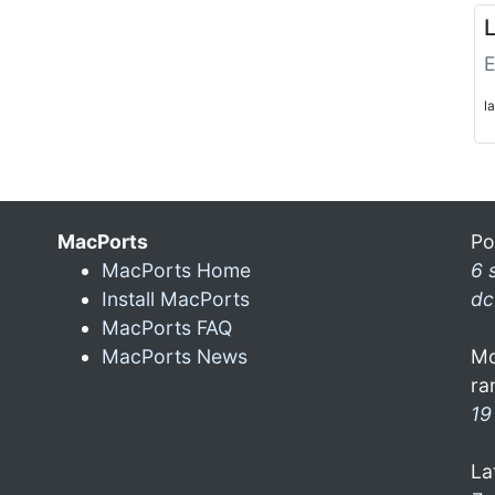
L
E
l
MacPorts
Po
MacPorts Home
6 
Install MacPorts
dc
MacPorts FAQ
MacPorts News
Mo
ra
19
La