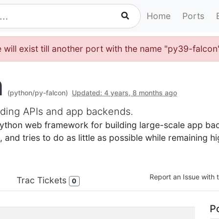
Home
Ports
 will exist till another port with the name "py39-falco
n
(python/py-falcon)
Updated: 4 years, 8 months ago
lding APIs and app backends.
 Python web framework for building large-scale app ba
and tries to do as little as possible while remaining hi
Report an Issue with t
Trac Tickets
0
Po