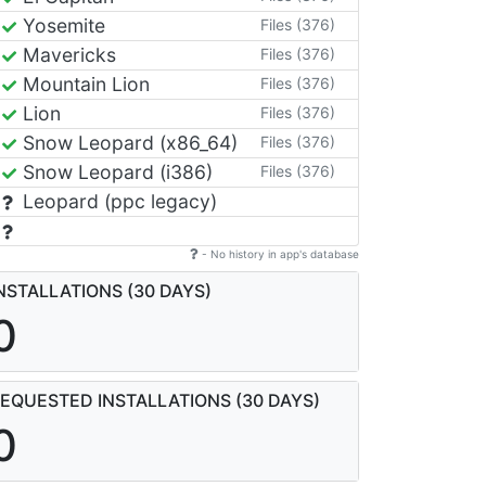
Yosemite
Files (376)
Mavericks
Files (376)
Mountain Lion
Files (376)
Lion
Files (376)
Snow Leopard (x86_64)
Files (376)
Snow Leopard (i386)
Files (376)
Leopard (ppc legacy)
- No history in app's database
NSTALLATIONS (30 DAYS)
0
EQUESTED INSTALLATIONS (30 DAYS)
0