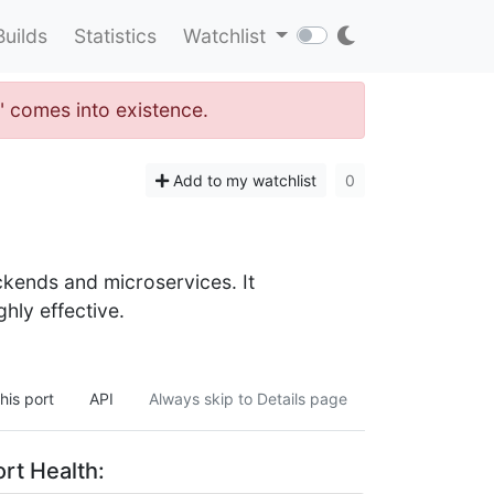
Builds
Statistics
Watchlist
n" comes into existence.
Add to my watchlist
0
ckends and microservices. It
ghly effective.
his port
API
Always skip to Details page
rt Health: