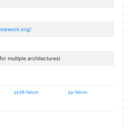
ramework.org/
for multiple architectures)
py38-falcon
py-falcon