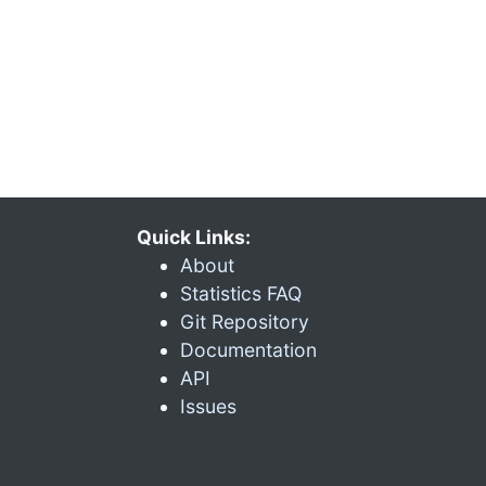
Quick Links:
About
Statistics FAQ
Git Repository
Documentation
API
Issues