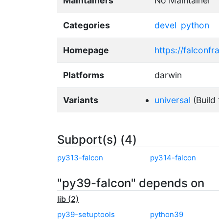
Maintainers
No Maintainer
Categories
devel
python
Homepage
https://falconf
Platforms
darwin
Variants
universal
(Build 
Subport(s) (4)
py313-falcon
py314-falcon
"py39-falcon" depends on
lib (2)
py39-setuptools
python39