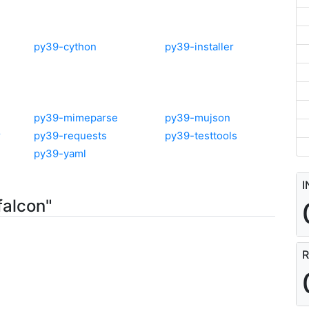
py39-cython
py39-installer
py39-mimeparse
py39-mujson
r
py39-requests
py39-testtools
py39-yaml
I
falcon"
R