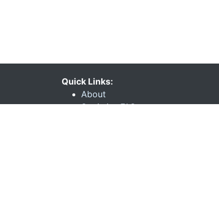
Quick Links:
About
Statistics FAQ
Git Repository
Documentation
API
Issues