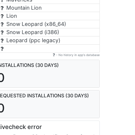
Mountain Lion
Lion
Snow Leopard (x86_64)
Snow Leopard (i386)
Leopard (ppc legacy)
- No history in app's database
NSTALLATIONS (30 DAYS)
0
EQUESTED INSTALLATIONS (30 DAYS)
0
ivecheck error