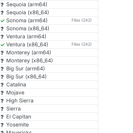
Sequoia (arm64)
Sequoia (x86_64)
Sonoma (arm64)
Files (242)
Sonoma (x86_64)
Ventura (arm64)
Ventura (x86_64)
Files (242)
Monterey (arm64)
Monterey (x86_64)
Big Sur (arm64)
Big Sur (x86_64)
Catalina
Mojave
High Sierra
Sierra
El Capitan
Yosemite
Mavericks