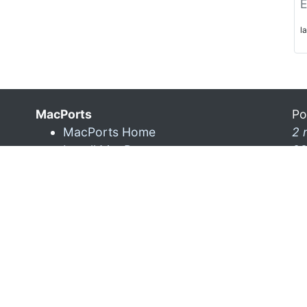
E
l
MacPorts
Po
MacPorts Home
2 
Install MacPorts
28
MacPorts FAQ
MacPorts News
Mo
ra
5 
La
7 