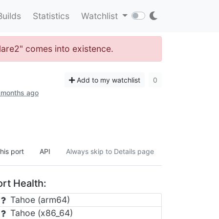
Builds
Statistics
Watchlist
flare2" comes into existence.
Add to my watchlist
0
3 months ago
his port
API
Always skip to Details page
rt Health:
Tahoe (arm64)
Tahoe (x86_64)