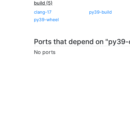
build (5)
clang-17
py39-build
py39-wheel
Ports that depend on "py39-
No ports