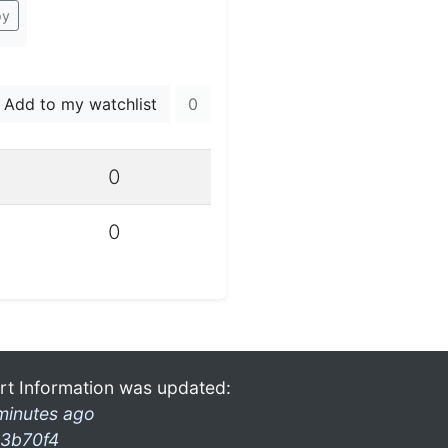
py
Add to my watchlist
0
0
0
rt Information was updated:
minutes ago
3b70f4