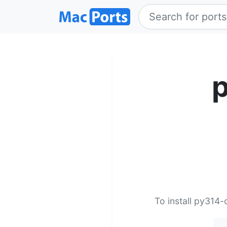
p
To install py314-