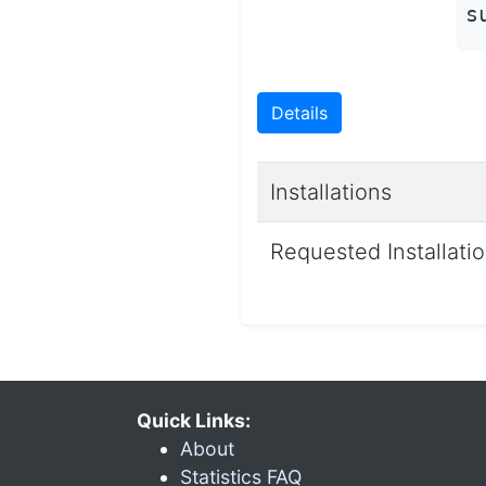
s
Details
Installations
Requested Installati
Quick Links:
About
Statistics FAQ