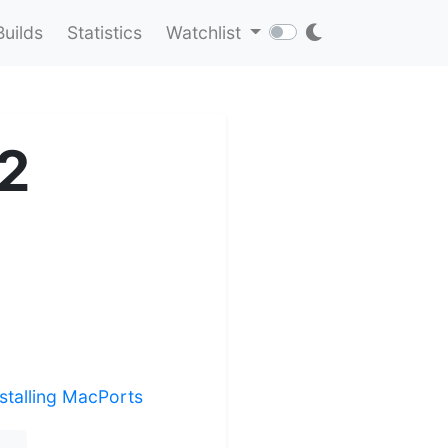
Builds
Statistics
Watchlist
e2
nstalling MacPorts