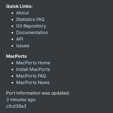
Quick Links:
About
Statistics FAQ
Git Repository
Documentation
API
Issues
MacPorts
MacPorts Home
Install MacPorts
MacPorts FAQ
MacPorts News
Port Information was updated:
3 minutes ago
cfcd39a3