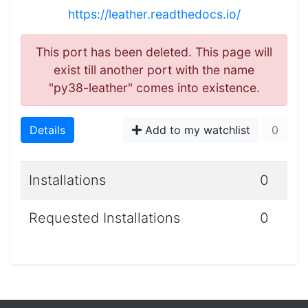
https://leather.readthedocs.io/
This port has been deleted. This page will
exist till another port with the name
"py38-leather" comes into existence.
Details
Add to my watchlist
0
Installations
0
Requested Installations
0