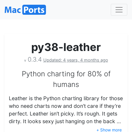
py38-leather
0.3.4
Updated: 4 years, 4 months ago
v
Python charting for 80% of
humans
Leather is the Python charting library for those
who need charts now and don’t care if they’re
perfect. Leather isn’t picky. It’s rough. It gets
dirty. It looks sexy just hanging on the back …
+ Show more