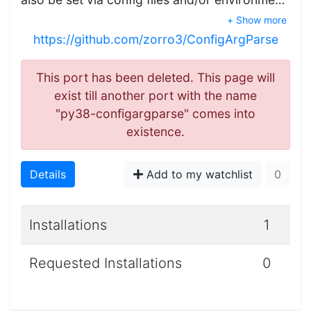
+ Show more
https://github.com/zorro3/ConfigArgParse
This port has been deleted. This page will
exist till another port with the name
"py38-configargparse" comes into
existence.
Details
Add to my watchlist
0
Installations
1
Requested Installations
0