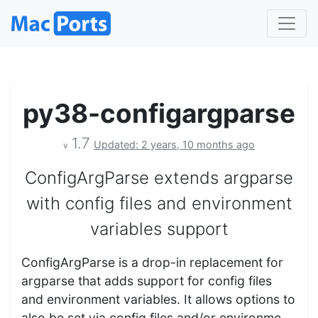
py38-configargparse
1.7
Updated: 2 years, 10 months ago
v
ConfigArgParse extends argparse
with config files and environment
variables support
ConfigArgParse is a drop-in replacement for
argparse that adds support for config files
and environment variables. It allows options to
also be set via config files and/or environme…