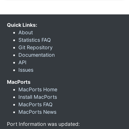
Quick Links:
About
Statistics FAQ
Git Repository
Documentation
API
Issues
MacPorts
MacPorts Home
Install MacPorts
MacPorts FAQ
MacPorts News
Port Information was updated: