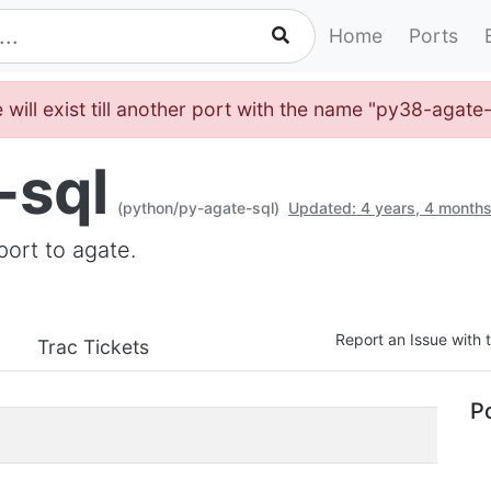
Home
Ports
 will exist till another port with the name "py38-agate
-sql
(python/py-agate-sql)
Updated: 4 years, 4 month
ort to agate.
Report an Issue with t
Trac Tickets
Po