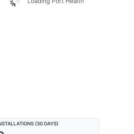
Loading Port Health
NSTALLATIONS (30 DAYS)