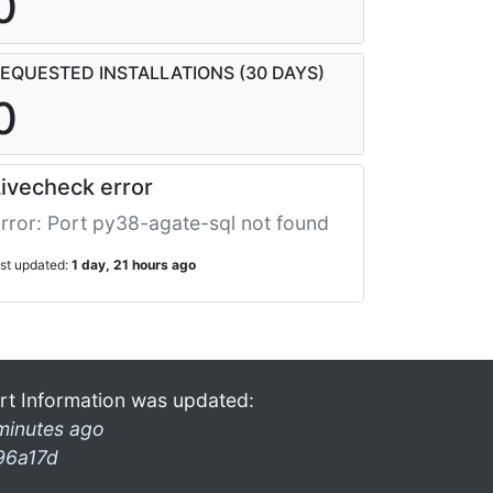
0
EQUESTED INSTALLATIONS (30 DAYS)
0
ivecheck error
rror: Port py38-agate-sql not found
ast updated:
1 day, 21 hours ago
rt Information was updated:
minutes ago
96a17d