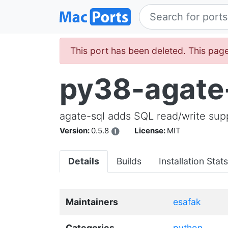
This port has been deleted. This page
py38-agate
agate-sql adds SQL read/write supp
Version:
0.5.8
License:
MIT
Details
Builds
Installation Stats
Maintainers
esafak
Categories
python