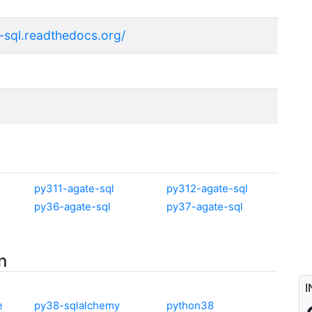
e-sql.readthedocs.org/
py311-agate-sql
py312-agate-sql
py36-agate-sql
py37-agate-sql
n
I
e
py38-sqlalchemy
python38