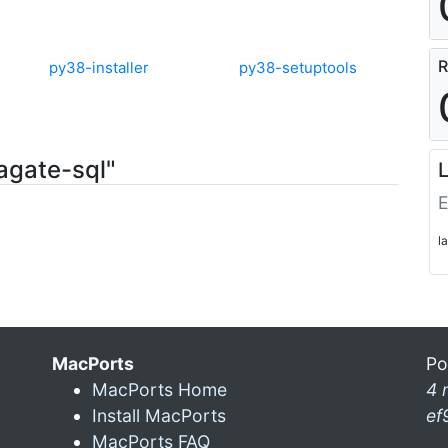
R
py38-installer
py38-setuptools
agate-sql"
L
E
l
MacPorts
Po
MacPorts Home
4 
Install MacPorts
ef
MacPorts FAQ