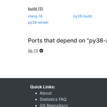
build (5)
clang-16
py38-build
py38-wheel
Ports that depend on "py38-
lib (1)
Quick Links:
About
Statistics FAQ
Git Repository