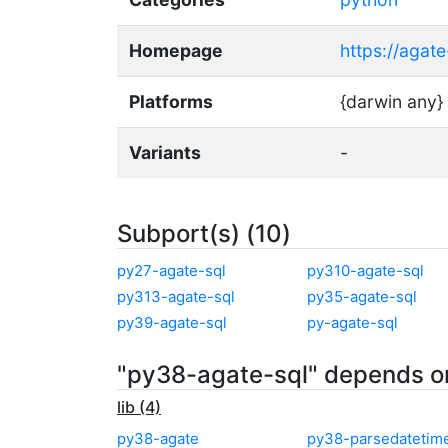
Homepage
https://agat
Platforms
{darwin any}
Variants
-
Subport(s) (10)
py27-agate-sql
py310-agate-sql
py313-agate-sql
py35-agate-sql
py39-agate-sql
py-agate-sql
"py38-agate-sql" depends o
lib (4)
py38-agate
py38-parsedatetim