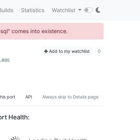
Builds
Statistics
Watchlist
-sql" comes into existence.
Add to my watchlist
0
s ago
his port
API
Always skip to Details page
rt Health: