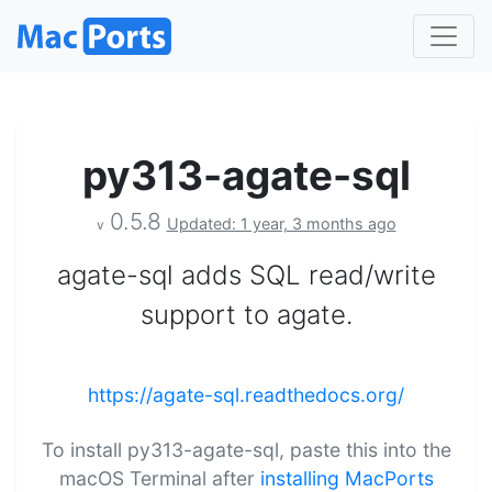
py313-agate-sql
0.5.8
Updated: 1 year, 3 months ago
v
agate-sql adds SQL read/write
support to agate.
https://agate-sql.readthedocs.org/
To install py313-agate-sql, paste this into the
macOS Terminal after
installing MacPorts