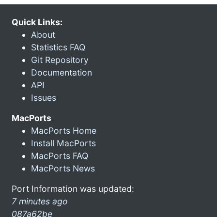
Quick Links:
About
Statistics FAQ
Git Repository
Documentation
API
Issues
MacPorts
MacPorts Home
Install MacPorts
MacPorts FAQ
MacPorts News
Port Information was updated:
7 minutes ago
087a62be