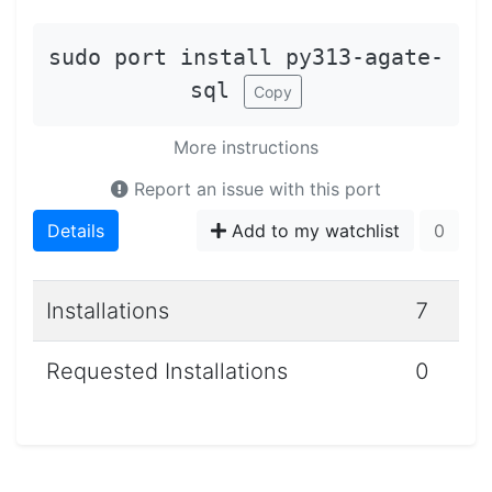
sudo port install py313-agate-
sql
Copy
More instructions
Report an issue with this port
Details
Add to my watchlist
0
Installations
7
Requested Installations
0