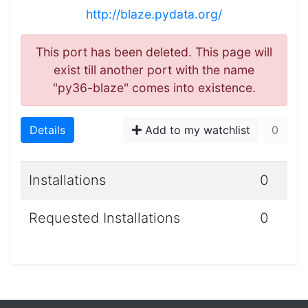
http://blaze.pydata.org/
This port has been deleted. This page will
exist till another port with the name
"py36-blaze" comes into existence.
Details
Add to my watchlist
0
Installations
0
Requested Installations
0