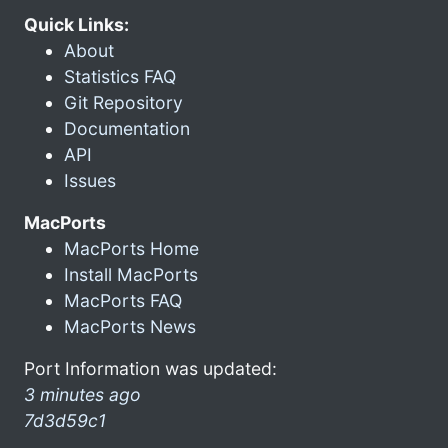
Quick Links:
About
Statistics FAQ
Git Repository
Documentation
API
Issues
MacPorts
MacPorts Home
Install MacPorts
MacPorts FAQ
MacPorts News
Port Information was updated:
3 minutes ago
7d3d59c1