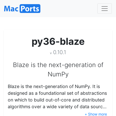
py36-blaze
0.10.1
v
Blaze is the next-generation of
NumPy
Blaze is the next-generation of NumPy. It is
designed as a foundational set of abstractions
on which to build out-of-core and distributed
algorithms over a wide variety of data sourc…
+ Show more