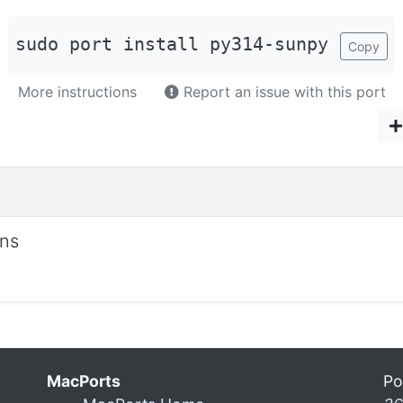
sudo port install py314-sunpy
Copy
More instructions
Report an issue with this port
ons
MacPorts
Po