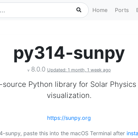
Home
Ports
py314-sunpy
8.0.0
Updated: 1 month, 1 week ago
v
source Python library for Solar Physics
visualization.
https://sunpy.org
14-sunpy, paste this into the macOS Terminal after
inst