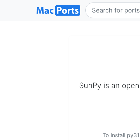
SunPy is an open-
To install py3