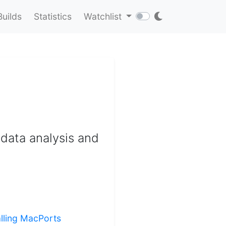
Builds
Statistics
Watchlist
 data analysis and
alling MacPorts