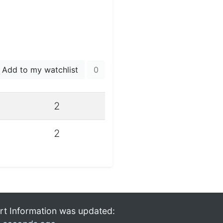
Add to my watchlist
0
2
2
rt Information was updated: