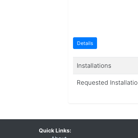
Details
Installations
Requested Installati
Quick Links: