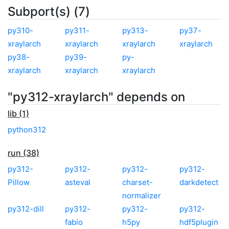
Subport(s) (7)
py310-
py311-
py313-
py37-
xraylarch
xraylarch
xraylarch
xraylarch
py38-
py39-
py-
xraylarch
xraylarch
xraylarch
"py312-xraylarch" depends on
lib (1)
python312
run (38)
py312-
py312-
py312-
py312-
Pillow
asteval
charset-
darkdetect
normalizer
py312-dill
py312-
py312-
py312-
fabio
h5py
hdf5plugin