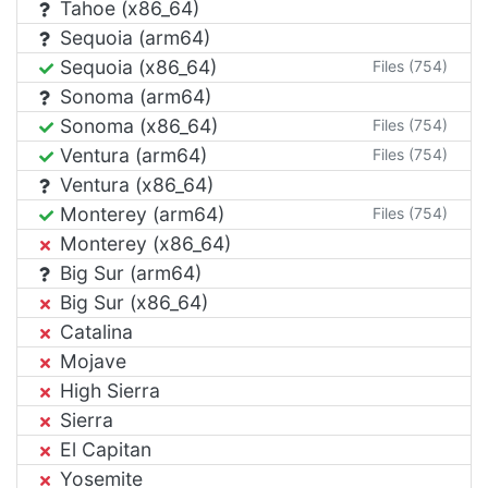
Tahoe (x86_64)
Sequoia (arm64)
Sequoia (x86_64)
Files (754)
Sonoma (arm64)
Sonoma (x86_64)
Files (754)
Ventura (arm64)
Files (754)
Ventura (x86_64)
Monterey (arm64)
Files (754)
Monterey (x86_64)
Big Sur (arm64)
Big Sur (x86_64)
Catalina
Mojave
High Sierra
Sierra
El Capitan
Yosemite