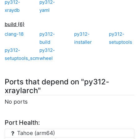
py312-
py312-
xraydb
yaml
build (6)
clang-18
py312-
py312-
py312-
build
installer
setuptools
py312-
py312-
setuptools_scm
wheel
Ports that depend on "py312-
xraylarch"
No ports
Port Health:
Tahoe (arm64)