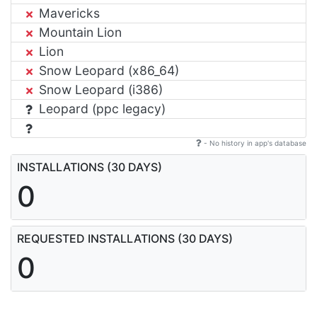
Mavericks
Mountain Lion
Lion
Snow Leopard (x86_64)
Snow Leopard (i386)
Leopard (ppc legacy)
- No history in app's database
INSTALLATIONS (30 DAYS)
0
REQUESTED INSTALLATIONS (30 DAYS)
0