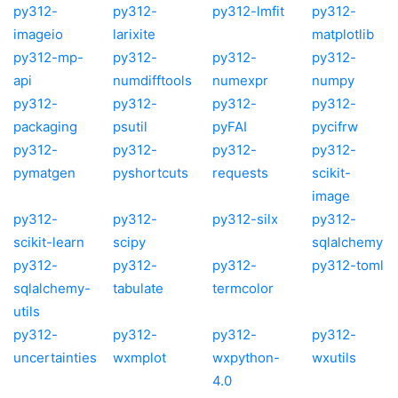
py312-
py312-
py312-lmfit
py312-
imageio
larixite
matplotlib
py312-mp-
py312-
py312-
py312-
api
numdifftools
numexpr
numpy
py312-
py312-
py312-
py312-
packaging
psutil
pyFAI
pycifrw
py312-
py312-
py312-
py312-
pymatgen
pyshortcuts
requests
scikit-
image
py312-
py312-
py312-silx
py312-
scikit-learn
scipy
sqlalchemy
py312-
py312-
py312-
py312-toml
sqlalchemy-
tabulate
termcolor
utils
py312-
py312-
py312-
py312-
uncertainties
wxmplot
wxpython-
wxutils
4.0