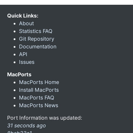
Quick Links:
About
Statistics FAQ
Git Repository
Documentation
API
Issues
MacPorts
MacPorts Home
Install MacPorts
MacPorts FAQ
MacPorts News
Port Information was updated:
31 seconds ago