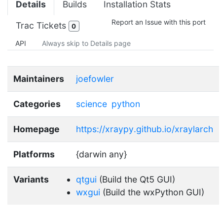
Details
Builds
Installation Stats
Report an Issue with this port
Trac Tickets
0
API
Always skip to Details page
Maintainers
joefowler
Categories
science
python
Homepage
https://xraypy.github.io/xraylarch
Platforms
{darwin any}
Variants
qtgui
(Build the Qt5 GUI)
wxgui
(Build the wxPython GUI)