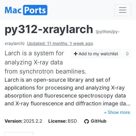
py312-xraylarch
(python/py-
xraylarch)
Updated: 11 months, 1 week ago
Larch is a system for
Add to my watchlist
0
analyzing X-ray data
from synchrotron beamlines.
Larch is an open-source library and set of
applications for processing and analyzing X-ray
absorption and fluorescence spectroscopy data
and X-ray fluorescence and diffraction image da…
+ Show more
Version:
2025.2.2
License:
BSD
GitHub