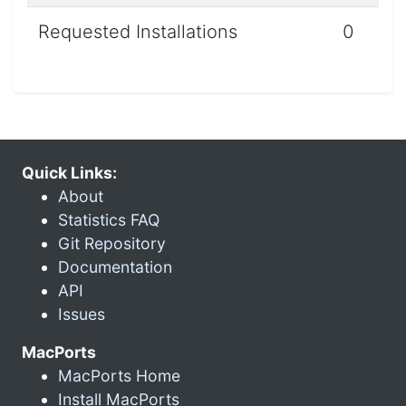
Requested Installations
0
Quick Links:
About
Statistics FAQ
Git Repository
Documentation
API
Issues
MacPorts
MacPorts Home
Install MacPorts