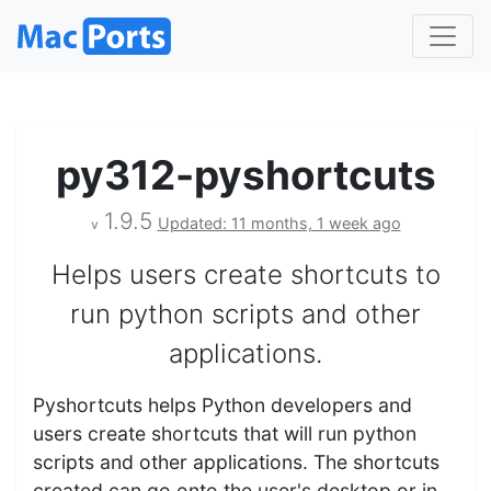
py312-pyshortcuts
1.9.5
Updated: 11 months, 1 week ago
v
Helps users create shortcuts to
run python scripts and other
applications.
Pyshortcuts helps Python developers and
users create shortcuts that will run python
scripts and other applications. The shortcuts
created can go onto the user's desktop or in…