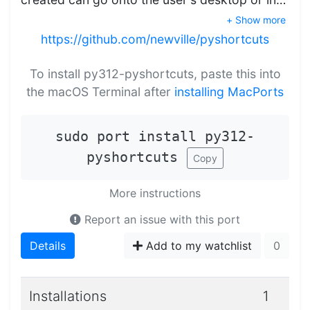
+ Show more
https://github.com/newville/pyshortcuts
To install py312-pyshortcuts, paste this into
the macOS Terminal after
installing MacPorts
sudo port install py312-
pyshortcuts
Copy
More instructions
Report an issue with this port
Details
Add to my watchlist
0
Installations
1