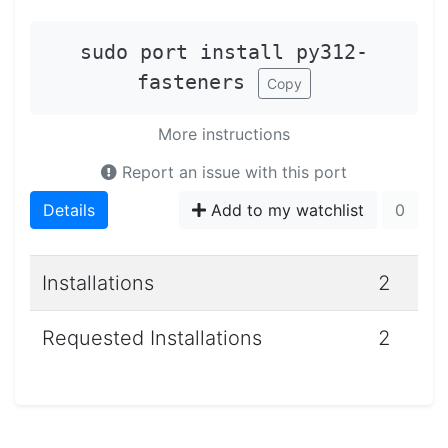
sudo port install py312-
fasteners
Copy
More instructions
Report an issue with this port
Details
Add to my watchlist
0
Installations
2
Requested Installations
2