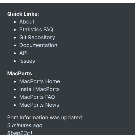
Quick Links:
About
Statistics FAQ
Git Repository
Documentation
API
Issues
MacPorts
MacPorts Home
Install MacPorts
MacPorts FAQ
MacPorts News
Port Information was updated:
3 minutes ago
8beb23c1