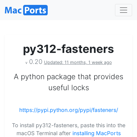
py312-fasteners
0.20
Updated: 11 months, 1 week ago
v
A python package that provides
useful locks
https://pypi.python.org/pypi/fasteners/
To install py312-fasteners, paste this into the
macOS Terminal after
installing MacPorts