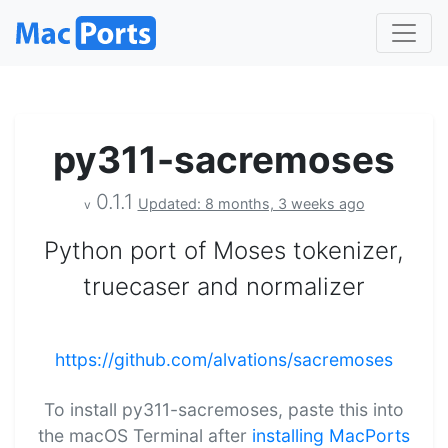
py311-sacremoses
0.1.1
Updated: 8 months, 3 weeks ago
v
Python port of Moses tokenizer,
truecaser and normalizer
https://github.com/alvations/sacremoses
To install py311-sacremoses, paste this into
the macOS Terminal after
installing MacPorts