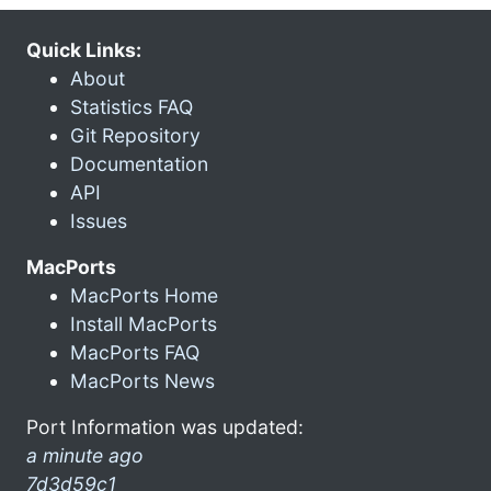
Quick Links:
About
Statistics FAQ
Git Repository
Documentation
API
Issues
MacPorts
MacPorts Home
Install MacPorts
MacPorts FAQ
MacPorts News
Port Information was updated:
a minute ago
7d3d59c1