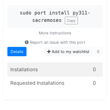
sudo port install py311-
sacremoses
Copy
More instructions
Report an issue with this port
Details
Add to my watchlist
0
Installations
0
Requested Installations
0