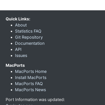
Quick Links:
About
Statistics FAQ
Git Repository
Documentation
API
Issues
MacPorts
MacPorts Home
Install MacPorts
MacPorts FAQ
MacPorts News
Port Information was updated: