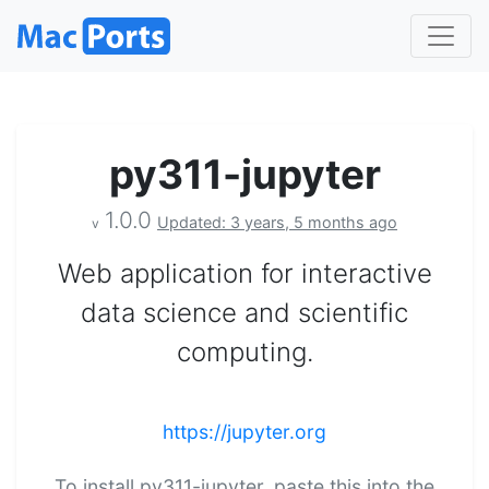
py311-jupyter
1.0.0
Updated: 3 years, 5 months ago
v
Web application for interactive
data science and scientific
computing.
https://jupyter.org
To install py311-jupyter, paste this into the