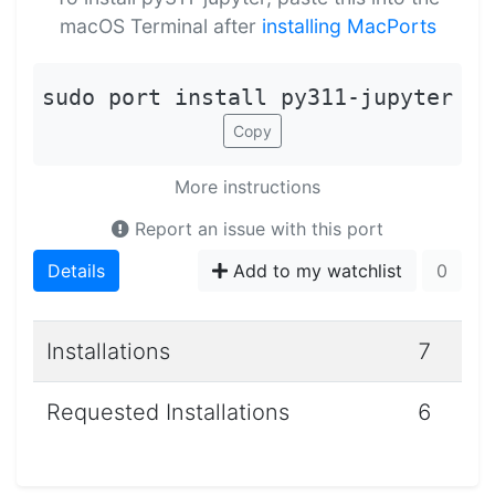
macOS Terminal after
installing MacPorts
sudo port install py311-jupyter
Copy
More instructions
Report an issue with this port
Details
Add to my watchlist
0
Installations
7
Requested Installations
6