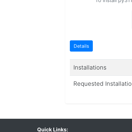
To install py31
Details
Installations
Requested Installati
Quick Links: