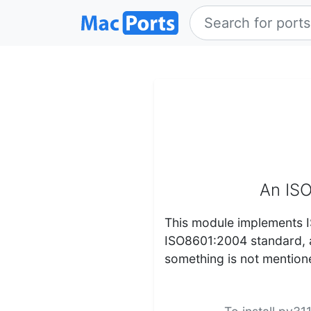
An ISO
This module implements I
ISO8601:2004 standard, a
something is not mentione