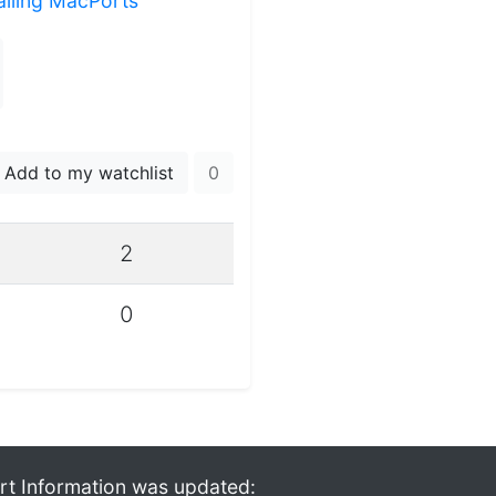
talling MacPorts
Add to my watchlist
0
2
0
rt Information was updated: