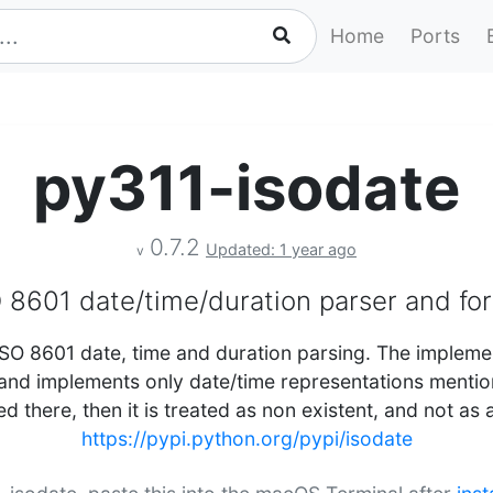
Home
Ports
py311-isodate
0.7.2
Updated: 1 year ago
v
 8601 date/time/duration parser and fo
SO 8601 date, time and duration parsing. The impleme
nd implements only date/time representations mentione
d there, then it is treated as non existent, and not as 
https://pypi.python.org/pypi/isodate