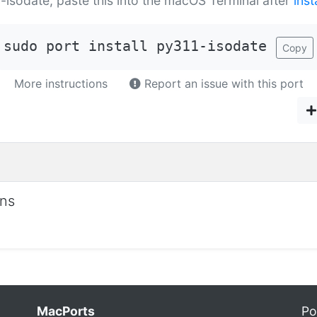
1-isodate, paste this into the macOS Terminal after
ins
sudo port install py311-isodate
Copy
More instructions
Report an issue with this port
ons
MacPorts
Po