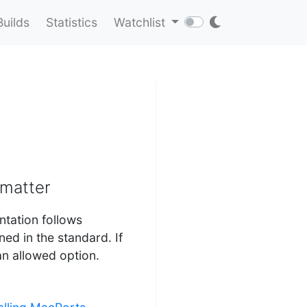
Builds
Statistics
Watchlist
rmatter
ntation follows
d in the standard. If
an allowed option.