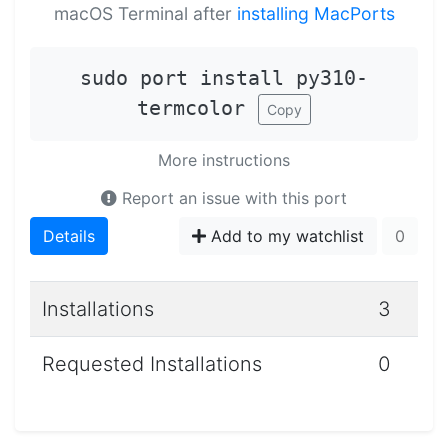
macOS Terminal after
installing MacPorts
sudo port install py310-
termcolor
Copy
More instructions
Report an issue with this port
Details
Add to my watchlist
0
Installations
3
Requested Installations
0