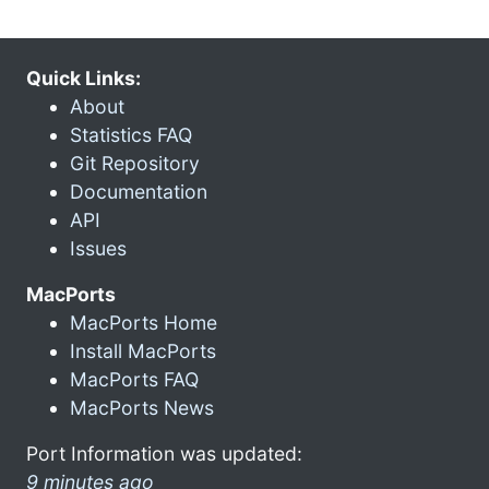
Quick Links:
About
Statistics FAQ
Git Repository
Documentation
API
Issues
MacPorts
MacPorts Home
Install MacPorts
MacPorts FAQ
MacPorts News
Port Information was updated:
9 minutes ago