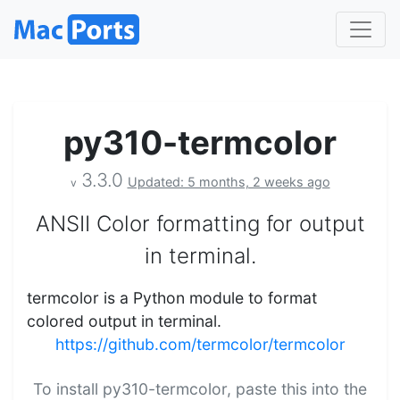
py310-termcolor
3.3.0
Updated: 5 months, 2 weeks ago
v
ANSII Color formatting for output
in terminal.
termcolor is a Python module to format
colored output in terminal.
https://github.com/termcolor/termcolor
To install py310-termcolor, paste this into the