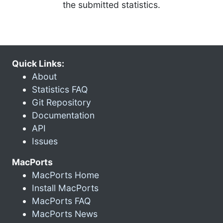
the submitted statistics.
Quick Links:
About
Statistics FAQ
Git Repository
Documentation
API
Issues
MacPorts
MacPorts Home
Install MacPorts
MacPorts FAQ
MacPorts News