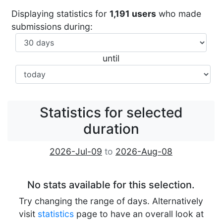
Displaying statistics for
1,191 users
who made
submissions during:
until
Statistics for selected
duration
2026-Jul-09
to
2026-Aug-08
No stats available for this selection.
Try changing the range of days. Alternatively
visit
statistics
page to have an overall look at