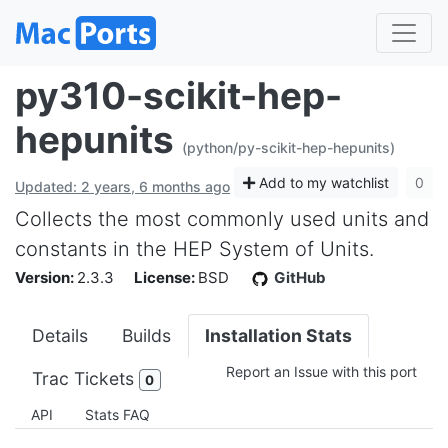
py310-scikit-hep-
hepunits
(python/py-scikit-hep-hepunits)
Add to my watchlist
0
Updated: 2 years, 6 months ago
Collects the most commonly used units and
constants in the HEP System of Units.
Version:
2.3.3
License:
BSD
GitHub
Details
Builds
Installation Stats
Report an Issue with this port
Trac Tickets
0
API
Stats FAQ