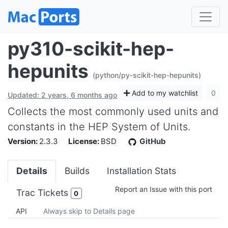
py310-scikit-hep-
hepunits
(python/py-scikit-hep-hepunits)
Add to my watchlist
0
Updated: 2 years, 6 months ago
Collects the most commonly used units and
constants in the HEP System of Units.
Version:
2.3.3
License:
BSD
GitHub
Details
Builds
Installation Stats
Report an Issue with this port
Trac Tickets
0
API
Always skip to Details page