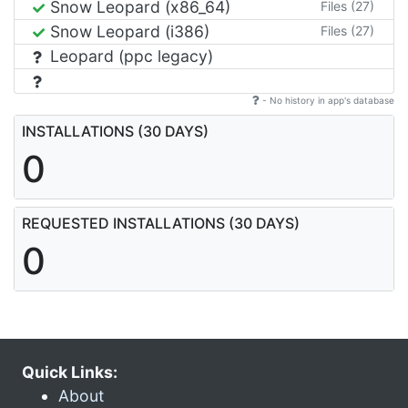
Snow Leopard (x86_64)
Files (27)
Snow Leopard (i386)
Files (27)
Leopard (ppc legacy)
- No history in app's database
INSTALLATIONS (30 DAYS)
0
REQUESTED INSTALLATIONS (30 DAYS)
0
Quick Links:
About