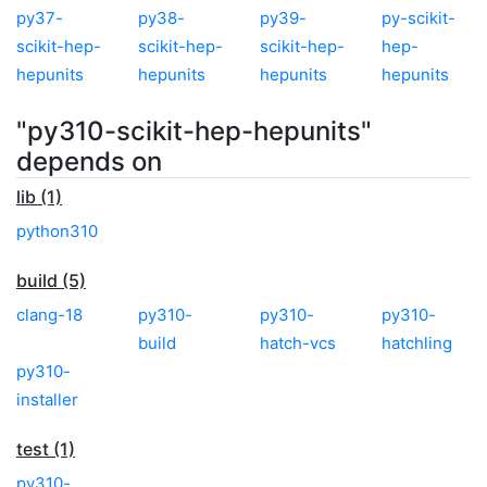
py37-
py38-
py39-
py-scikit-
scikit-hep-
scikit-hep-
scikit-hep-
hep-
hepunits
hepunits
hepunits
hepunits
"py310-scikit-hep-hepunits"
depends on
lib (1)
python310
build (5)
clang-18
py310-
py310-
py310-
build
hatch-vcs
hatchling
py310-
installer
test (1)
py310-