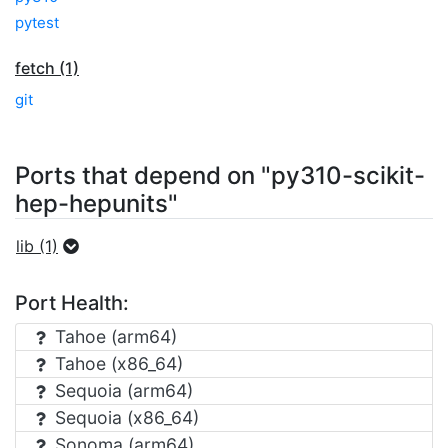
pytest
fetch (1)
git
Ports that depend on "py310-scikit-
hep-hepunits"
lib (1)
Port Health:
Tahoe (arm64)
Tahoe (x86_64)
Sequoia (arm64)
Sequoia (x86_64)
Sonoma (arm64)