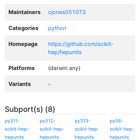
Maintainers
cjones051073
Categories
python
Homepage
https://github.com/scikit-
hep/hepunits
Platforms
{darwin any}
Variants
-
Subport(s) (8)
py311-
py312-
py313-
py36-
scikit-hep-
scikit-hep-
scikit-hep-
scikit-hep-
hepunits
hepunits
hepunits
hepunits