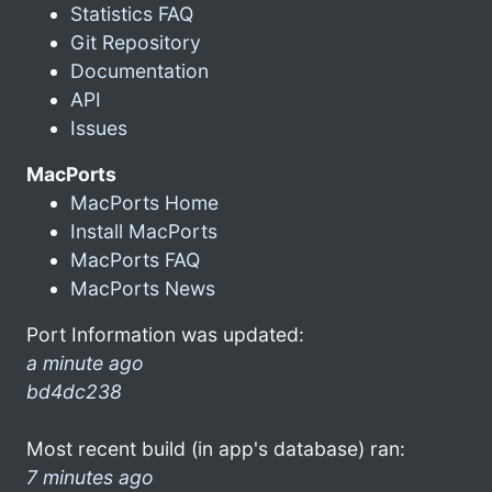
Statistics FAQ
Git Repository
Documentation
API
Issues
MacPorts
MacPorts Home
Install MacPorts
MacPorts FAQ
MacPorts News
Port Information was updated:
a minute ago
bd4dc238
Most recent build (in app's database) ran:
7 minutes ago