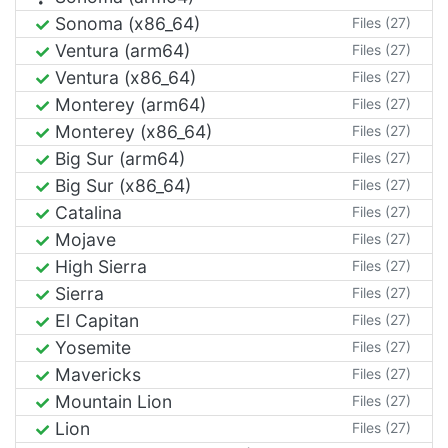
Sonoma (x86_64)
Files (27)
Ventura (arm64)
Files (27)
Ventura (x86_64)
Files (27)
Monterey (arm64)
Files (27)
Monterey (x86_64)
Files (27)
Big Sur (arm64)
Files (27)
Big Sur (x86_64)
Files (27)
Catalina
Files (27)
Mojave
Files (27)
High Sierra
Files (27)
Sierra
Files (27)
El Capitan
Files (27)
Yosemite
Files (27)
Mavericks
Files (27)
Mountain Lion
Files (27)
Lion
Files (27)