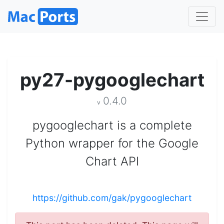
py27-pygooglechart
0.4.0
v
pygooglechart is a complete
Python wrapper for the Google
Chart API
https://github.com/gak/pygooglechart