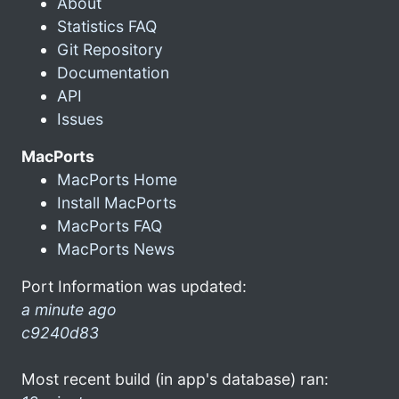
About
Statistics FAQ
Git Repository
Documentation
API
Issues
MacPorts
MacPorts Home
Install MacPorts
MacPorts FAQ
MacPorts News
Port Information was updated:
a minute ago
c9240d83
Most recent build (in app's database) ran: