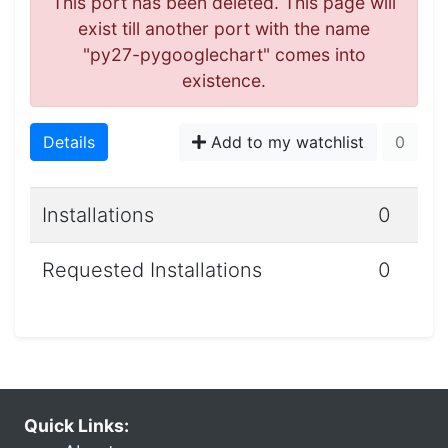
This port has been deleted. This page will
exist till another port with the name
"py27-pygooglechart" comes into
existence.
Details
Add to my watchlist
0
Installations
0
Requested Installations
0
Quick Links: