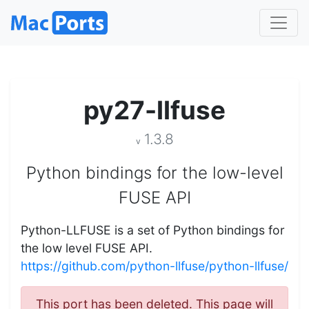
py27-llfuse
1.3.8
v
Python bindings for the low-level
FUSE API
Python-LLFUSE is a set of Python bindings for
the low level FUSE API.
https://github.com/python-llfuse/python-llfuse/
This port has been deleted. This page will