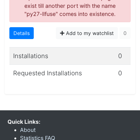
exist till another port with the name
"py27-llfuse" comes into existence.
Details
Add to my watchlist
0
Installations
0
Requested Installations
0
Quick Links:
About
Statistics FAQ