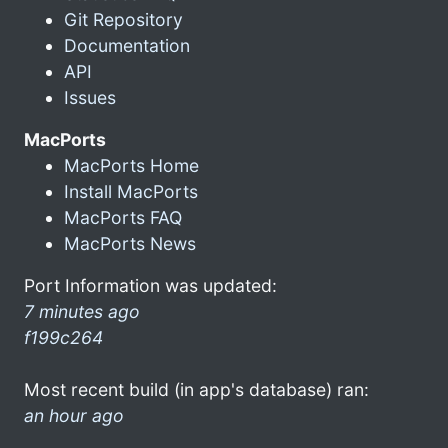
Git Repository
Documentation
API
Issues
MacPorts
MacPorts Home
Install MacPorts
MacPorts FAQ
MacPorts News
Port Information was updated:
7 minutes ago
f199c264
Most recent build (in app's database) ran:
an hour ago