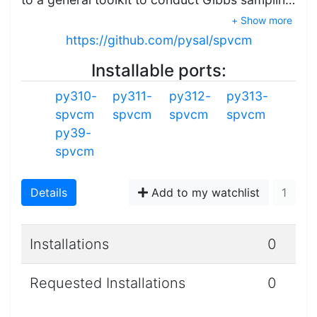
+ Show more
https://github.com/pysal/spvcm
Installable ports:
py310-
py311-
py312-
py313-
spvcm
spvcm
spvcm
spvcm
py39-
spvcm
Details
Add to my watchlist
1
Installations
0
Requested Installations
0