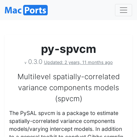
py-spvcm
0.3.0
Updated: 2 years, 11 months ago
v
Multilevel spatially-correlated
variance components models
(spvcm)
The PySAL spvcm is a package to estimate
spatially-correlated variance components
models/varying intercept models. In addition
to a general toolkit to conduct Gibbs samplin…