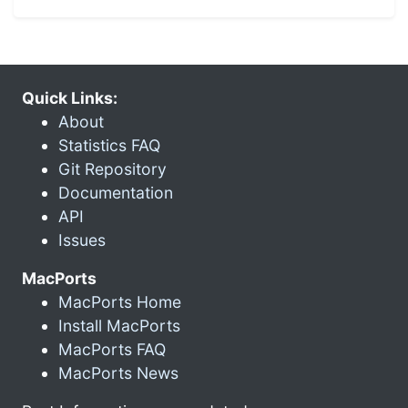
Quick Links:
About
Statistics FAQ
Git Repository
Documentation
API
Issues
MacPorts
MacPorts Home
Install MacPorts
MacPorts FAQ
MacPorts News