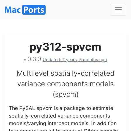
py312-spvcm
0.3.0
Updated: 2 years, 5 months ago
v
Multilevel spatially-correlated
variance components models
(spvcm)
The PySAL spvcm is a package to estimate
spatially-correlated variance components
models/varying intercept models. In addition
to a general toolkit to conduct Gibbs samplin…