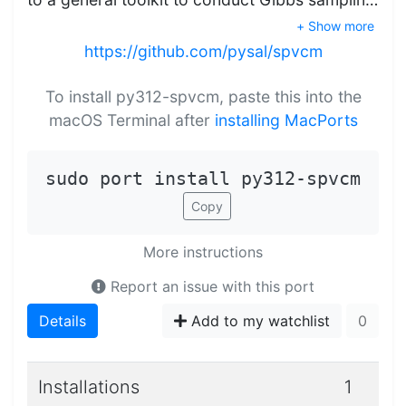
+ Show more
https://github.com/pysal/spvcm
To install py312-spvcm, paste this into the
macOS Terminal after
installing MacPorts
sudo port install py312-spvcm
Copy
More instructions
Report an issue with this port
Details
Add to my watchlist
0
Installations
1