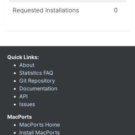
Requested Installations
0
Quick Links:
About
Statistics FAQ
Git Repository
Documentation
API
Issues
MacPorts
MacPorts Home
Install MacPorts