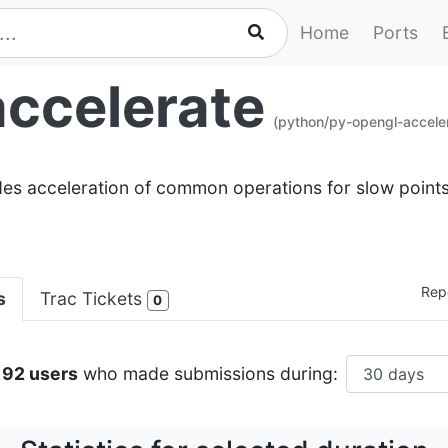
Home
Ports
ccelerate
(python/py-opengl-accele
ides acceleration of common operations for slow poin
Repo
s
Trac Tickets
0
192 users
who made submissions during: