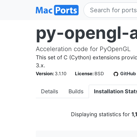
py-opengl-a
Acceleration code for PyOpenGL
This set of C (Cython) extensions prov
3.x.
Version:
3.1.10
License:
BSD
GitHub
Details
Builds
Installation Stat
Displaying statistics for
1,