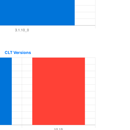
CLT Versions