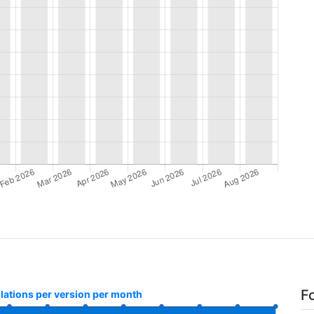
F
llations per version per month