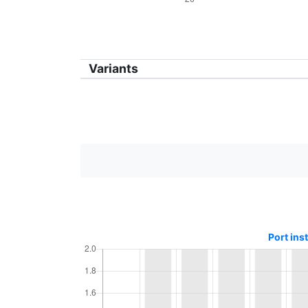
Variants
Port ins