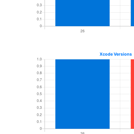
Xcode Versions