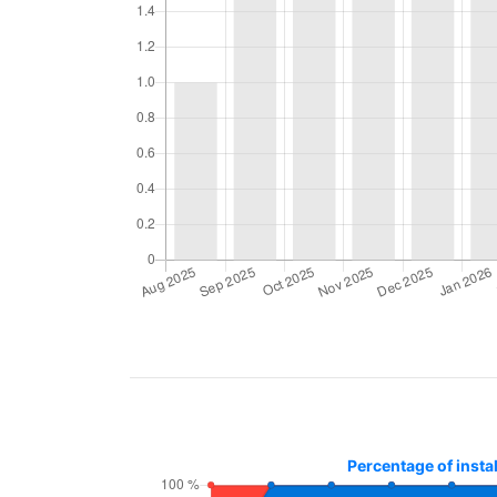
Percentage of insta