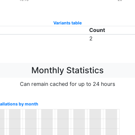
Variants table
Count
2
Monthly Statistics
Can remain cached for up to 24 hours
tallations by month