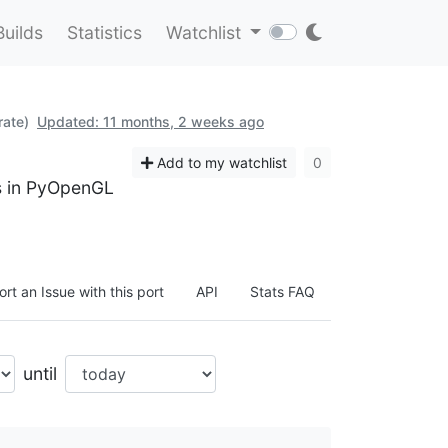
Builds
Statistics
Watchlist
rate)
Updated: 11 months, 2 weeks ago
Add to my watchlist
0
ts in PyOpenGL
rt an Issue with this port
API
Stats FAQ
until