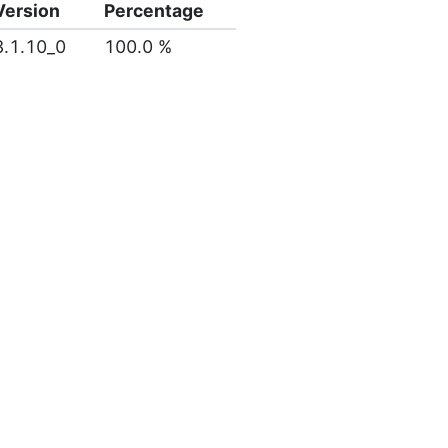
Version
Percentage
3.1.10_0
100.0 %