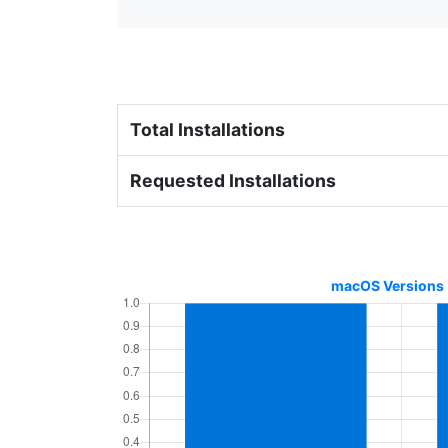
Total Installations
Requested Installations
macOS Versions