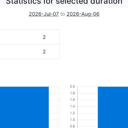
Statistics for selected duration
2026-Jul-07
to
2026-Aug-06
2
2