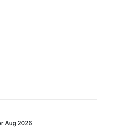
or Aug 2026