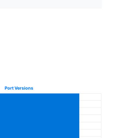
Port Versions