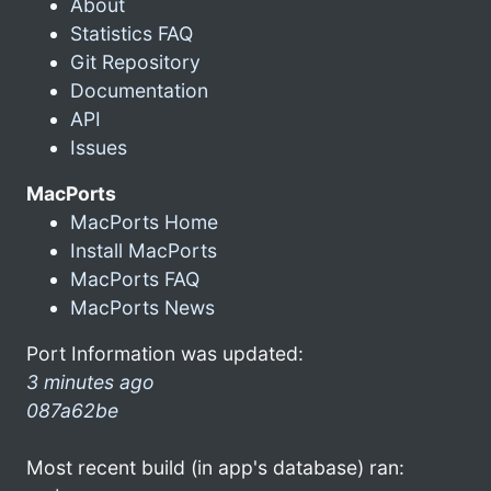
About
Statistics FAQ
Git Repository
Documentation
API
Issues
MacPorts
MacPorts Home
Install MacPorts
MacPorts FAQ
MacPorts News
Port Information was updated:
3 minutes ago
087a62be
Most recent build (in app's database) ran: