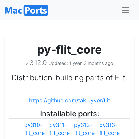
py-flit_core
3.12.0
Updated: 1 year, 3 months ago
v
Distribution-building parts of Flit.
https://github.com/takluyver/flit
Installable ports:
py310-
py311-
py312-
py313-
flit_core
flit_core
flit_core
flit_core