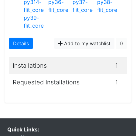
py314-
py36-
py37-
py38-
flit_core
flit_core
flit_core
flit_core
py39-
flit_core
Details
Add to my watchlist
0
Installations
1
Requested Installations
1
Quick Links: