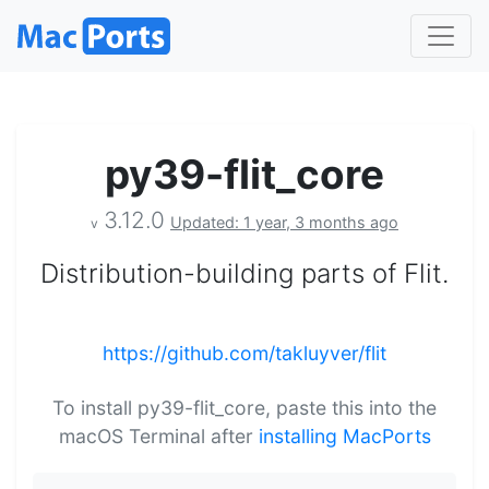
py39-flit_core
3.12.0
Updated: 1 year, 3 months ago
v
Distribution-building parts of Flit.
https://github.com/takluyver/flit
To install py39-flit_core, paste this into the
macOS Terminal after
installing MacPorts