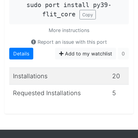
sudo port install py39-
flit_core
Copy
More instructions
Report an issue with this port
Details
Add to my watchlist
0
Installations
20
Requested Installations
5