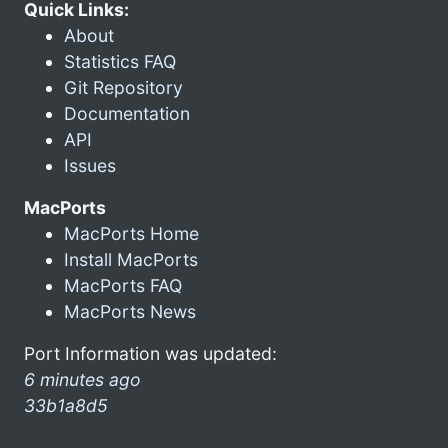
Quick Links:
About
Statistics FAQ
Git Repository
Documentation
API
Issues
MacPorts
MacPorts Home
Install MacPorts
MacPorts FAQ
MacPorts News
Port Information was updated:
6 minutes ago
33b1a8d5