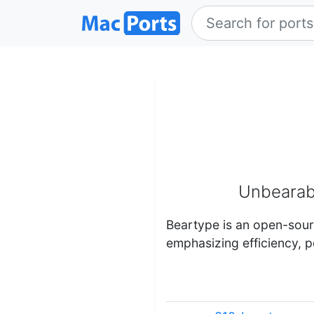
Unbearabl
Beartype is an open-sou
emphasizing efficiency, po