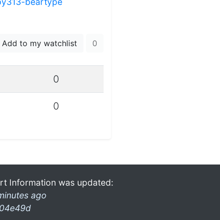
py313-beartype
Add to my watchlist
0
0
0
rt Information was updated:
minutes ago
04e49d