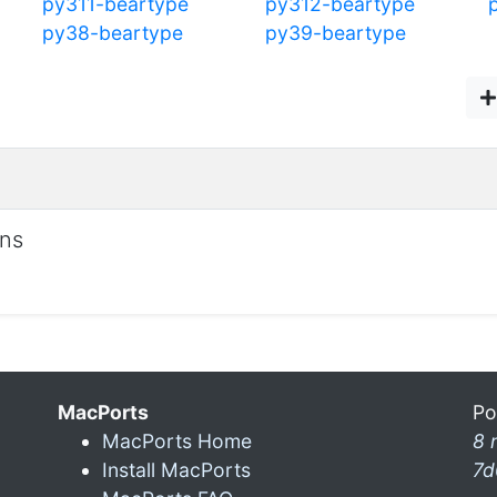
py311-beartype
py312-beartype
py38-beartype
py39-beartype
ons
MacPorts
Po
MacPorts Home
8 
Install MacPorts
7d