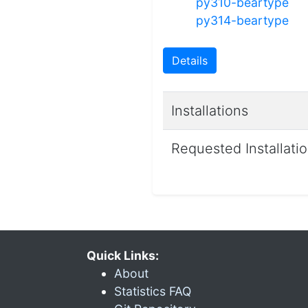
py310-beartype
py314-beartype
Details
Installations
Requested Installati
Quick Links:
About
Statistics FAQ