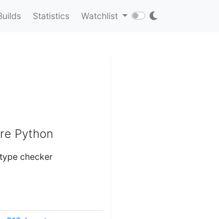
Builds
Statistics
Watchlist
ure Python
 type checker