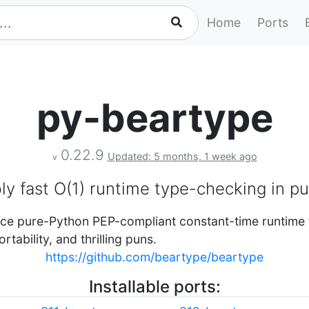
Home
Ports
py-beartype
0.22.9
Updated: 5 months, 1 week ago
v
y fast O(1) runtime type-checking in p
rce pure-Python PEP-compliant constant-time runtime
rtability, and thrilling puns.
https://github.com/beartype/beartype
Installable ports: