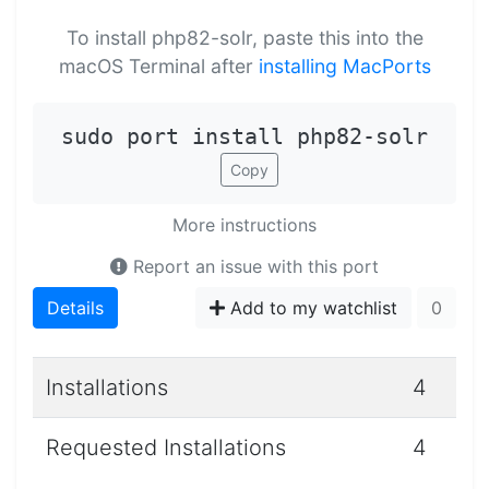
To install php82-solr, paste this into the
macOS Terminal after
installing MacPorts
sudo port install php82-solr
Copy
More instructions
Report an issue with this port
Details
Add to my watchlist
0
Installations
4
Requested Installations
4