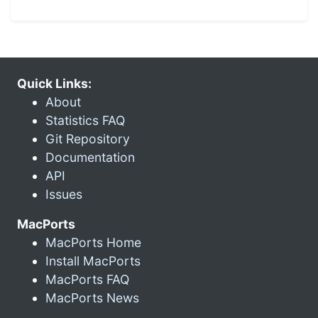
Quick Links:
About
Statistics FAQ
Git Repository
Documentation
API
Issues
MacPorts
MacPorts Home
Install MacPorts
MacPorts FAQ
MacPorts News