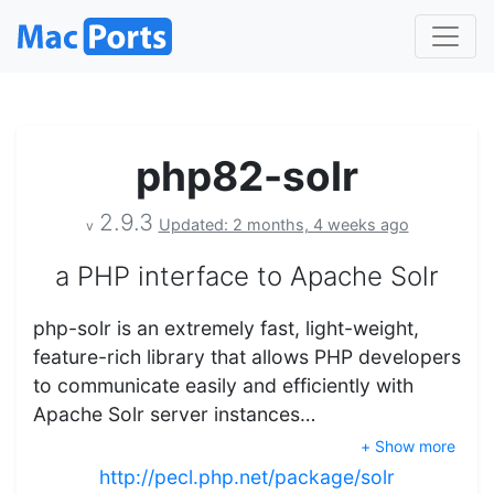
php82-solr
2.9.3
Updated: 2 months, 4 weeks ago
v
a PHP interface to Apache Solr
php-solr is an extremely fast, light-weight,
feature-rich library that allows PHP developers
to communicate easily and efficiently with
Apache Solr server instances…
+ Show more
http://pecl.php.net/package/solr