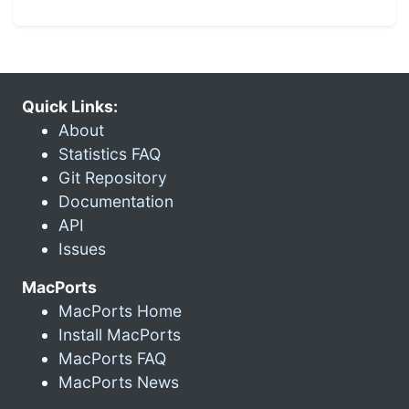
Quick Links:
About
Statistics FAQ
Git Repository
Documentation
API
Issues
MacPorts
MacPorts Home
Install MacPorts
MacPorts FAQ
MacPorts News