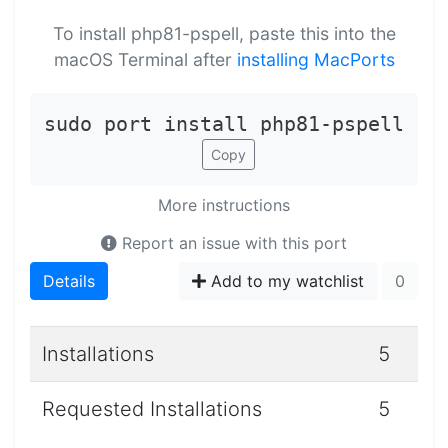
To install php81-pspell, paste this into the
macOS Terminal after
installing MacPorts
sudo port install php81-pspell
Copy
More instructions
Report an issue with this port
Details
Add to my watchlist
0
Installations
5
Requested Installations
5