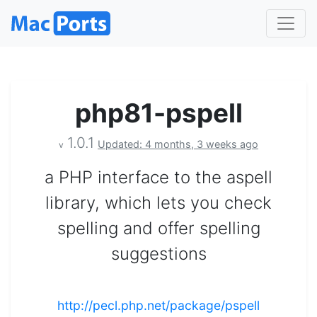
php81-pspell
1.0.1
Updated: 4 months, 3 weeks ago
v
a PHP interface to the aspell
library, which lets you check
spelling and offer spelling
suggestions
http://pecl.php.net/package/pspell