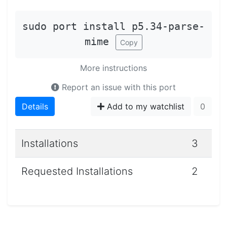
sudo port install p5.34-parse-
mime
Copy
More instructions
Report an issue with this port
Details
Add to my watchlist
0
Installations
3
Requested Installations
2