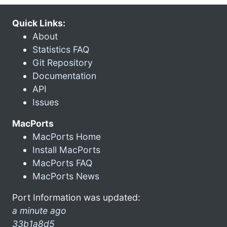
Quick Links:
About
Statistics FAQ
Git Repository
Documentation
API
Issues
MacPorts
MacPorts Home
Install MacPorts
MacPorts FAQ
MacPorts News
Port Information was updated:
a minute ago
33b1a8d5