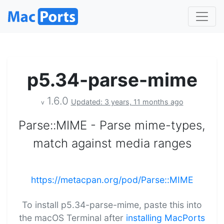
p5.34-parse-mime
1.6.0
Updated: 3 years, 11 months ago
v
Parse::MIME - Parse mime-types,
match against media ranges
https://metacpan.org/pod/Parse::MIME
To install p5.34-parse-mime, paste this into
the macOS Terminal after
installing MacPorts