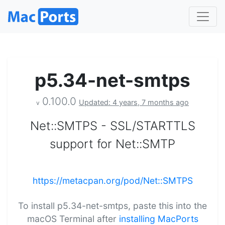
p5.34-net-smtps
0.100.0
Updated: 4 years, 7 months ago
v
Net::SMTPS - SSL/STARTTLS
support for Net::SMTP
https://metacpan.org/pod/Net::SMTPS
To install p5.34-net-smtps, paste this into the
macOS Terminal after
installing MacPorts