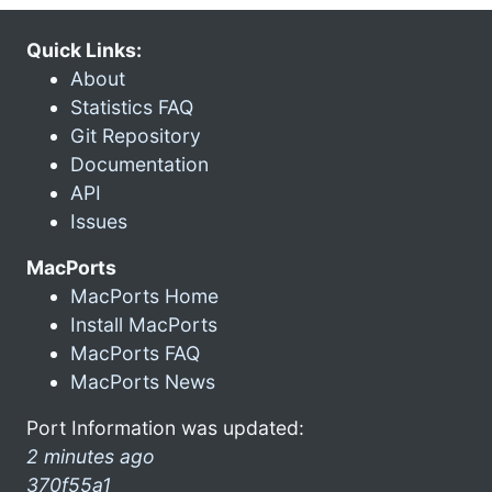
Quick Links:
About
Statistics FAQ
Git Repository
Documentation
API
Issues
MacPorts
MacPorts Home
Install MacPorts
MacPorts FAQ
MacPorts News
Port Information was updated:
2 minutes ago
370f55a1