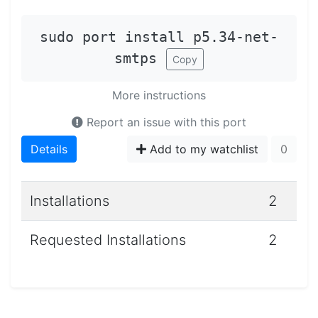
sudo port install p5.34-net-
smtps
Copy
More instructions
Report an issue with this port
Details
Add to my watchlist
0
Installations
2
Requested Installations
2