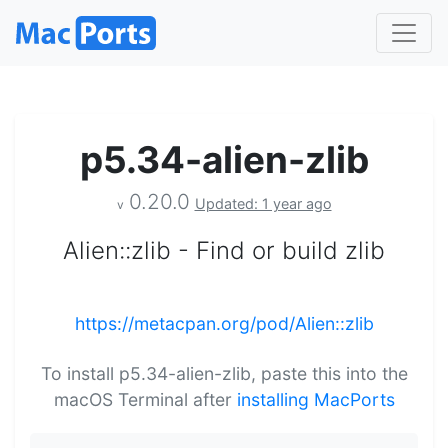
p5.34-alien-zlib
0.20.0
Updated: 1 year ago
v
Alien::zlib - Find or build zlib
https://metacpan.org/pod/Alien::zlib
To install p5.34-alien-zlib, paste this into the
macOS Terminal after
installing MacPorts