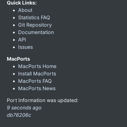
Quick Links:
About
Statistics FAQ
Git Repository
Documentation
API
Issues
MacPorts
MacPorts Home
Install MacPorts
MacPorts FAQ
MacPorts News
Port Information was updated:
9 seconds ago
db76206c