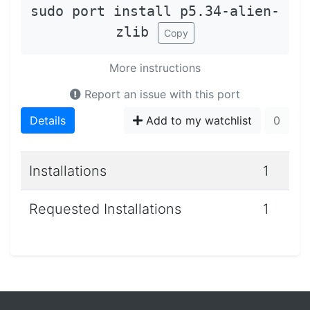
sudo port install p5.34-alien-
zlib
Copy
More instructions
Report an issue with this port
Details
Add to my watchlist
0
Installations
1
Requested Installations
1