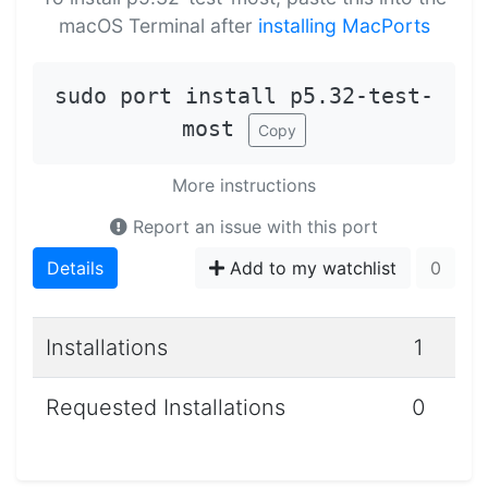
macOS Terminal after
installing MacPorts
sudo port install p5.32-test-
most
Copy
More instructions
Report an issue with this port
Details
Add to my watchlist
0
Installations
1
Requested Installations
0