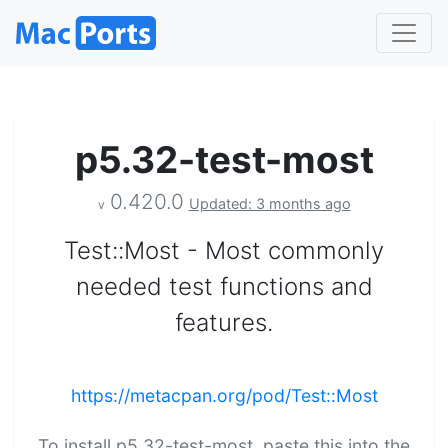
p5.32-test-most
0.420.0
Updated: 3 months ago
v
Test::Most - Most commonly
needed test functions and
features.
https://metacpan.org/pod/Test::Most
To install p5.32-test-most, paste this into the