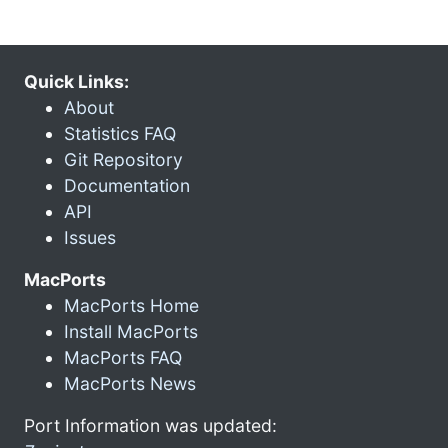
Quick Links:
About
Statistics FAQ
Git Repository
Documentation
API
Issues
MacPorts
MacPorts Home
Install MacPorts
MacPorts FAQ
MacPorts News
Port Information was updated: