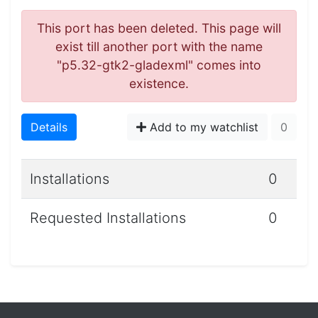
This port has been deleted. This page will
exist till another port with the name
"p5.32-gtk2-gladexml" comes into
existence.
Details
Add to my watchlist
0
Installations
0
Requested Installations
0