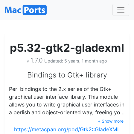
p5.32-gtk2-gladexml
1.7.0
Updated: 5 years, 1 month ago
v
Bindings to Gtk+ library
Perl bindings to the 2.x series of the Gtk+
graphical user interface library. This module
allows you to write graphical user interfaces in
a perlish and object-oriented way, freeing yo…
+ Show more
https://metacpan.org/pod/Gtk2::GladeXML