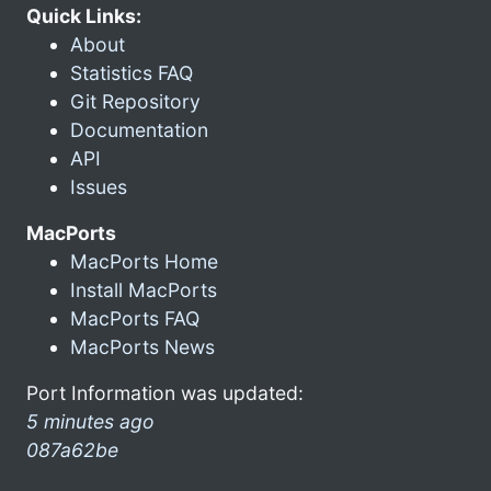
Quick Links:
About
Statistics FAQ
Git Repository
Documentation
API
Issues
MacPorts
MacPorts Home
Install MacPorts
MacPorts FAQ
MacPorts News
Port Information was updated:
5 minutes ago
087a62be