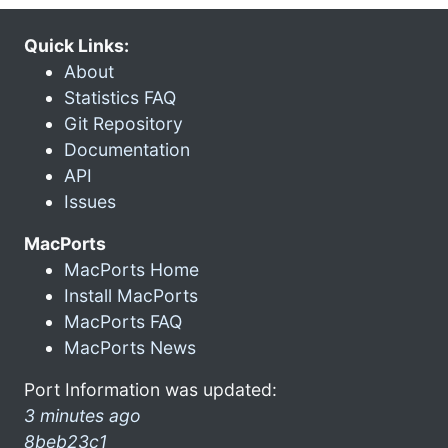
Quick Links:
About
Statistics FAQ
Git Repository
Documentation
API
Issues
MacPorts
MacPorts Home
Install MacPorts
MacPorts FAQ
MacPorts News
Port Information was updated:
3 minutes ago
8beb23c1