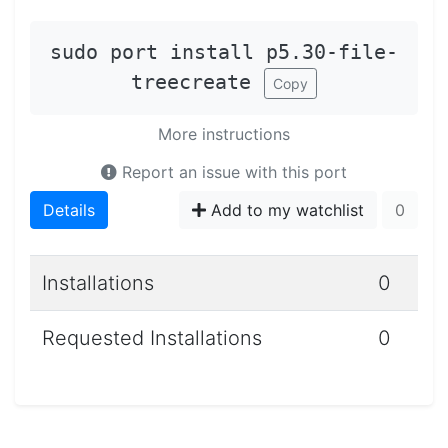
sudo port install p5.30-file-
treecreate
Copy
More instructions
Report an issue with this port
Details
Add to my watchlist
0
Installations
0
Requested Installations
0