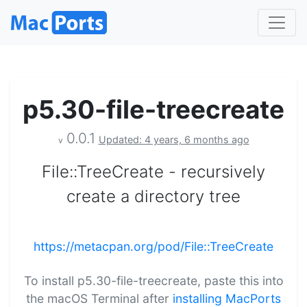
p5.30-file-treecreate
0.0.1
Updated: 4 years, 6 months ago
v
File::TreeCreate - recursively
create a directory tree
https://metacpan.org/pod/File::TreeCreate
To install p5.30-file-treecreate, paste this into
the macOS Terminal after
installing MacPorts