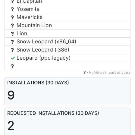
El Capitan
Yosemite
Mavericks
Mountain Lion
Lion
Snow Leopard (x86_64)
Snow Leopard (i386)
Leopard (ppc legacy)
- No history in app's database
INSTALLATIONS (30 DAYS)
9
REQUESTED INSTALLATIONS (30 DAYS)
2