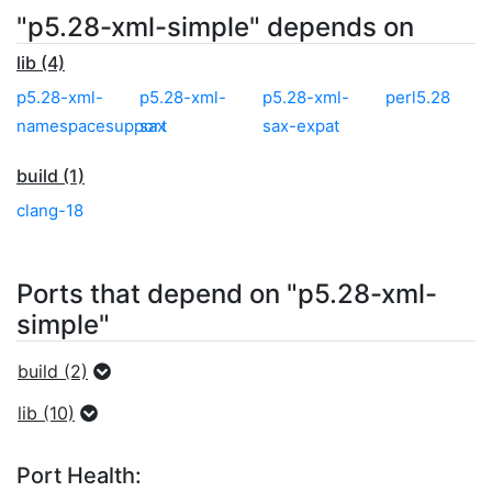
"p5.28-xml-simple" depends on
lib (4)
p5.28-xml-
p5.28-xml-
p5.28-xml-
perl5.28
namespacesupport
sax
sax-expat
build (1)
clang-18
Ports that depend on "p5.28-xml-
simple"
build (2)
lib (10)
Port Health: