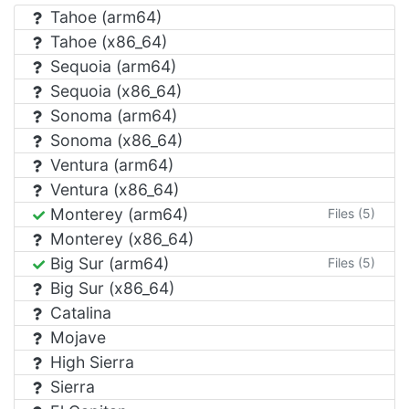
Tahoe (arm64)
Tahoe (x86_64)
Sequoia (arm64)
Sequoia (x86_64)
Sonoma (arm64)
Sonoma (x86_64)
Ventura (arm64)
Ventura (x86_64)
Monterey (arm64)
Files (5)
Monterey (x86_64)
Big Sur (arm64)
Files (5)
Big Sur (x86_64)
Catalina
Mojave
High Sierra
Sierra