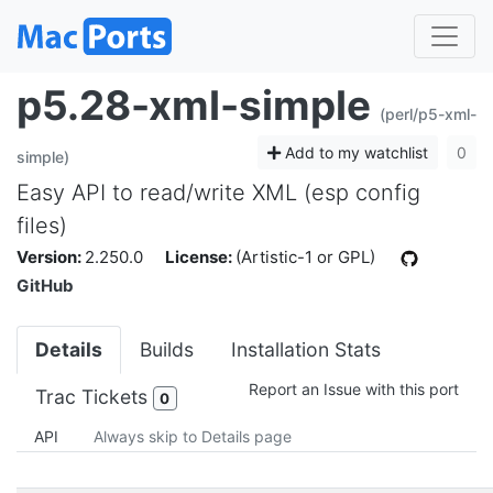
p5.28-xml-simple
(perl/p5-xml-
Add to my watchlist
0
simple)
Easy API to read/write XML (esp config
files)
Version:
2.250.0
License:
(Artistic-1 or GPL)
GitHub
Details
Builds
Installation Stats
Report an Issue with this port
Trac Tickets
0
API
Always skip to Details page