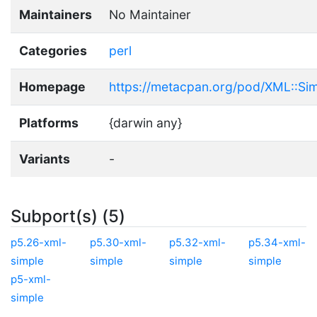
Maintainers
No Maintainer
Categories
perl
Homepage
https://metacpan.org/pod/XML::Si
Platforms
{darwin any}
Variants
-
Subport(s) (5)
p5.26-xml-
p5.30-xml-
p5.32-xml-
p5.34-xml-
simple
simple
simple
simple
p5-xml-
simple