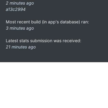
2 minutes ago
a13c2994
Most recent build (in app's database) ran:
3 minutes ago
Latest stats submission was received:
21 minutes ago