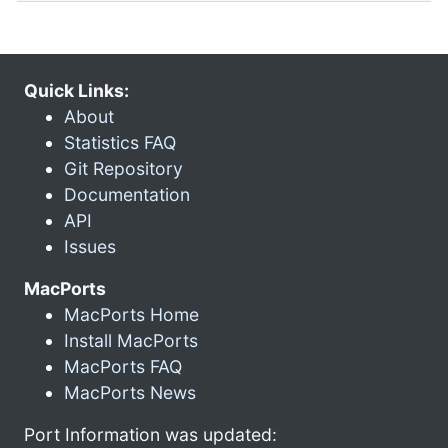
Quick Links:
About
Statistics FAQ
Git Repository
Documentation
API
Issues
MacPorts
MacPorts Home
Install MacPorts
MacPorts FAQ
MacPorts News
Port Information was updated: