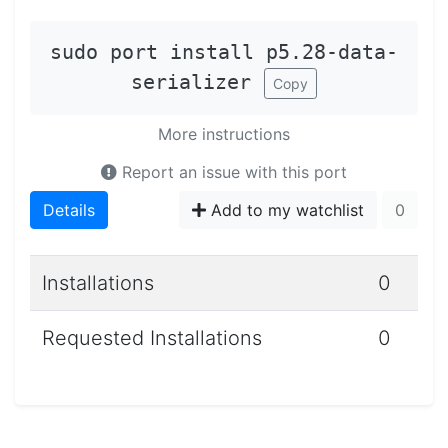
sudo port install p5.28-data-
serializer
Copy
More instructions
Report an issue with this port
Details
Add to my watchlist
0
Installations
0
Requested Installations
0