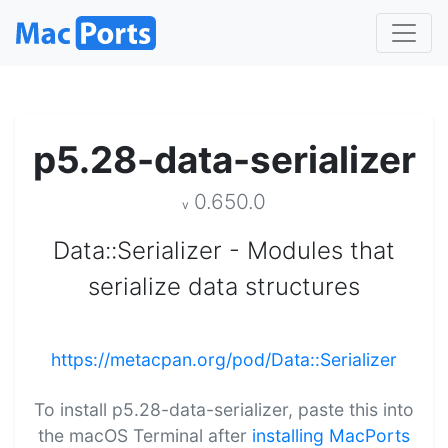
p5.28-data-serializer
0.650.0
v
Data::Serializer - Modules that
serialize data structures
https://metacpan.org/pod/Data::Serializer
To install p5.28-data-serializer, paste this into
the macOS Terminal after
installing MacPorts