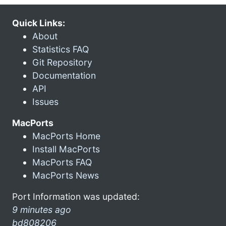
Quick Links:
About
Statistics FAQ
Git Repository
Documentation
API
Issues
MacPorts
MacPorts Home
Install MacPorts
MacPorts FAQ
MacPorts News
Port Information was updated:
9 minutes ago
bd808206