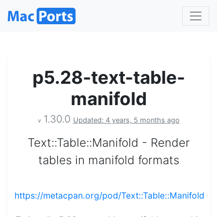
p5.28-text-table-
manifold
1.30.0
Updated: 4 years, 5 months ago
v
Text::Table::Manifold - Render
tables in manifold formats
https://metacpan.org/pod/Text::Table::Manifold