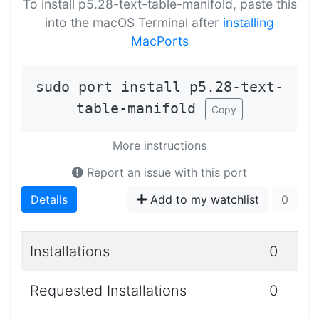
To install p5.28-text-table-manifold, paste this
into the macOS Terminal after
installing
MacPorts
sudo port install p5.28-text-
table-manifold
Copy
More instructions
Report an issue with this port
Details
Add to my watchlist
0
Installations
0
Requested Installations
0