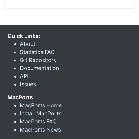
Quick Links:
About
Statistics FAQ
Git Repository
Documentation
API
Issues
MacPorts
MacPorts Home
Install MacPorts
MacPorts FAQ
MacPorts News