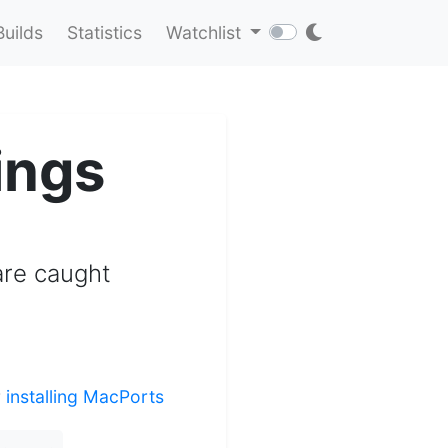
Builds
Statistics
Watchlist
ings
 are caught
r
installing MacPorts