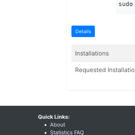
sudo
Details
Installations
Requested Installati
Quick Links:
About
Statistics FAQ