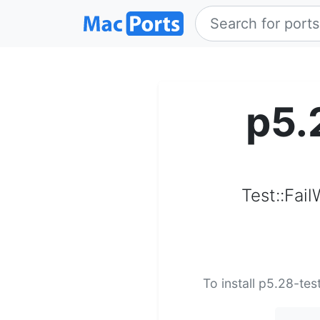
p5.
Test::Fail
To install p5.28-tes