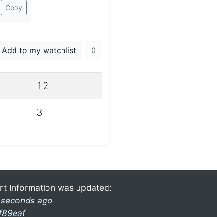
Copy
Add to my watchlist
0
12
3
rt Information was updated:
 seconds ago
f89eaf