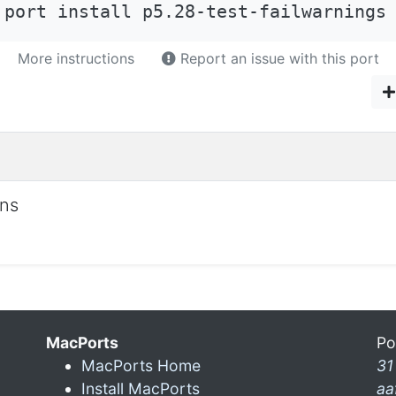
 port install p5.28-test-failwarnings
More instructions
Report an issue with this port
ons
MacPorts
Po
MacPorts Home
31
Install MacPorts
aa