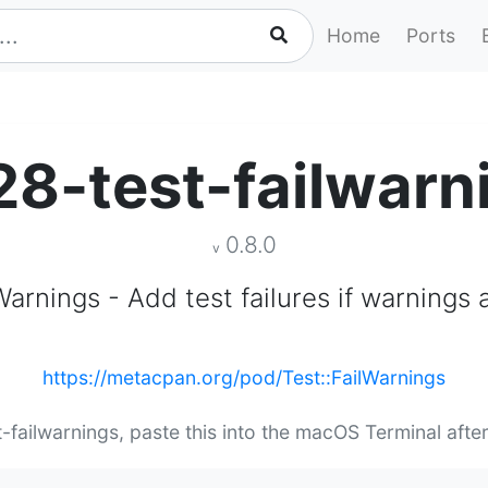
Home
Ports
28-test-failwarn
0.8.0
v
Warnings - Add test failures if warnings
https://metacpan.org/pod/Test::FailWarnings
t-failwarnings, paste this into the macOS Terminal afte