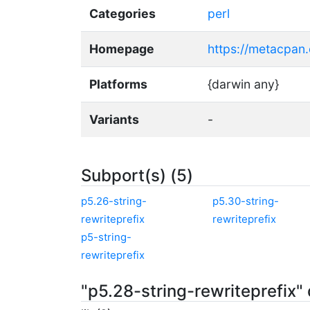
Categories
perl
Homepage
https://metacpan.
Platforms
{darwin any}
Variants
-
Subport(s) (5)
p5.26-string-
p5.30-string-
rewriteprefix
rewriteprefix
p5-string-
rewriteprefix
"p5.28-string-rewriteprefix"