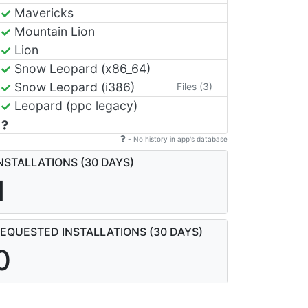
Mavericks
Mountain Lion
Lion
Snow Leopard (x86_64)
Snow Leopard (i386)
Files (3)
Leopard (ppc legacy)
- No history in app's database
NSTALLATIONS (30 DAYS)
1
EQUESTED INSTALLATIONS (30 DAYS)
0