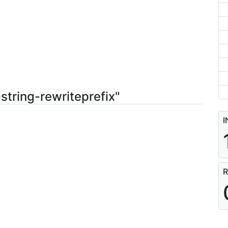
string-rewriteprefix"
I
R