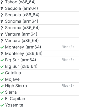
Tahoe (x86_64)
Sequoia (arm64)
Sequoia (x86_64)
Sonoma (arm64)
Sonoma (x86_64)
Ventura (arm64)
Ventura (x86_64)
Monterey (arm64)
Files (3)
Monterey (x86_64)
Big Sur (arm64)
Files (3)
Big Sur (x86_64)
Catalina
Mojave
High Sierra
Files (3)
Sierra
El Capitan
Yosemite