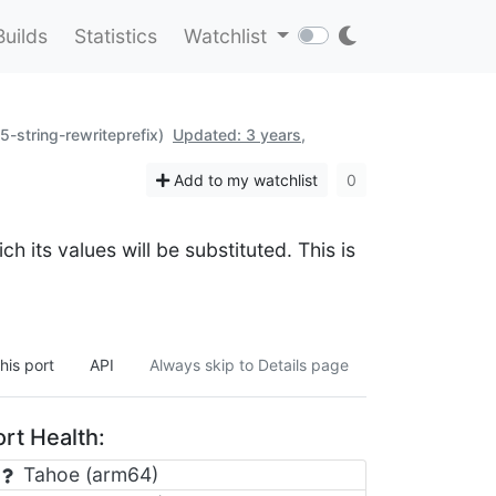
Builds
Statistics
Watchlist
p5-string-rewriteprefix)
Updated: 3 years,
Add to my watchlist
0
ch its values will be substituted. This is
his port
API
Always skip to Details page
rt Health:
Tahoe (arm64)