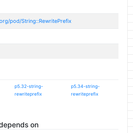
org/pod/String::RewritePrefix
p5.32-string-
p5.34-string-
rewriteprefix
rewriteprefix
 depends on