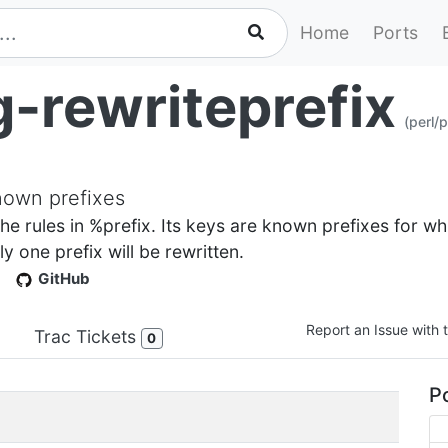
Home
Ports
g-rewriteprefix
(perl/
known prefixes
the rules in %prefix. Its keys are known prefixes for whi
y one prefix will be rewritten.
GitHub
Report an Issue with t
Trac Tickets
0
Po