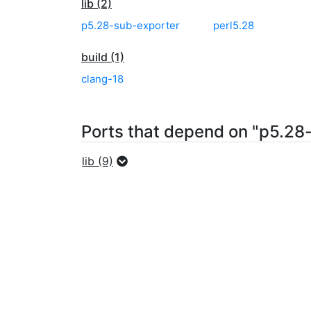
lib (2)
p5.28-sub-exporter
perl5.28
build (1)
clang-18
Ports that depend on "p5.28-
lib (9)