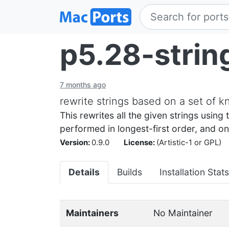
p5.28-strin
7 months ago
rewrite strings based on a set of 
This rewrites all the given strings using 
performed in longest-first order, and onl
Version:
0.9.0
License:
(Artistic-1 or GPL)
Details
Builds
Installation Stats
Maintainers
No Maintainer