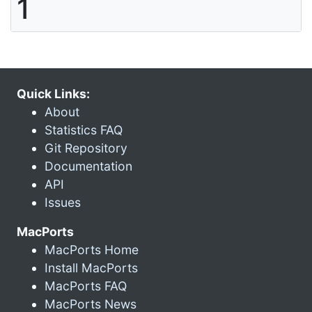
1
Quick Links:
About
Statistics FAQ
Git Repository
Documentation
API
Issues
MacPorts
MacPorts Home
Install MacPorts
MacPorts FAQ
MacPorts News