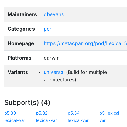
Maintainers
dbevans
Categories
perl
Homepage
https://metacpan.org/pod/Lexical::
Platforms
darwin
Variants
universal
(Build for multiple
architectures)
Subport(s) (4)
p5.30-
p5.32-
p5.34-
p5-lexical-
lexical-var
lexical-var
lexical-var
var