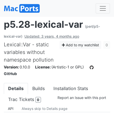
p5.28-lexical-var
(perl/p5-
lexical-var)
Updated: 3 years, 4 months ago
Lexical::Var - static
Add to my watchlist
0
variables without
namespace pollution
Version:
0.10.0
License:
(Artistic-1 or GPL)
GitHub
Details
Builds
Installation Stats
Report an Issue with this port
Trac Tickets
0
API
Always skip to Details page