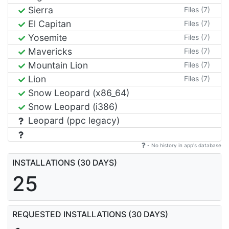
Sierra
Files (7)
El Capitan
Files (7)
Yosemite
Files (7)
Mavericks
Files (7)
Mountain Lion
Files (7)
Lion
Files (7)
Snow Leopard (x86_64)
Snow Leopard (i386)
Leopard (ppc legacy)
- No history in app's database
INSTALLATIONS (30 DAYS)
25
REQUESTED INSTALLATIONS (30 DAYS)