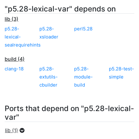
"p5.28-lexical-var" depends on
lib (3)
p5.28-
p5.28-
perl5.28
lexical-
xsloader
sealrequirehints
build (4)
clang-18
p5.28-
p5.28-
p5.28-test-
extutils-
module-
simple
cbuilder
build
Ports that depend on "p5.28-lexical-
var"
lib (1)