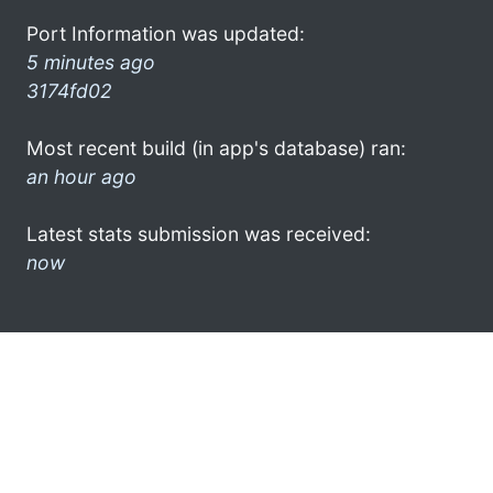
Port Information was updated:
5 minutes ago
3174fd02
Most recent build (in app's database) ran:
an hour ago
Latest stats submission was received:
now