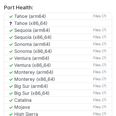
Port Health:
Tahoe (arm64)
Files (7)
Tahoe (x86_64)
Sequoia (arm64)
Files (7)
Sequoia (x86_64)
Files (7)
Sonoma (arm64)
Files (7)
Sonoma (x86_64)
Files (7)
Ventura (arm64)
Files (7)
Ventura (x86_64)
Files (7)
Monterey (arm64)
Files (7)
Monterey (x86_64)
Files (7)
Big Sur (arm64)
Files (7)
Big Sur (x86_64)
Files (7)
Catalina
Files (7)
Mojave
Files (7)
High Sierra
Files (7)