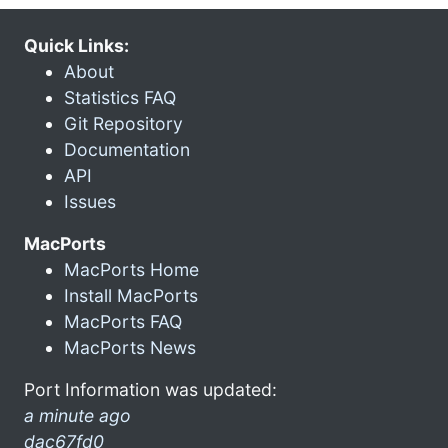
Quick Links:
About
Statistics FAQ
Git Repository
Documentation
API
Issues
MacPorts
MacPorts Home
Install MacPorts
MacPorts FAQ
MacPorts News
Port Information was updated:
a minute ago
dac67fd0