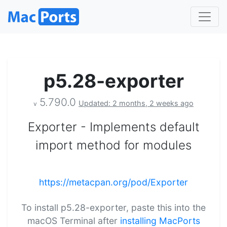
p5.28-exporter
5.790.0
Updated: 2 months, 2 weeks ago
v
Exporter - Implements default
import method for modules
https://metacpan.org/pod/Exporter
To install p5.28-exporter, paste this into the
macOS Terminal after
installing MacPorts