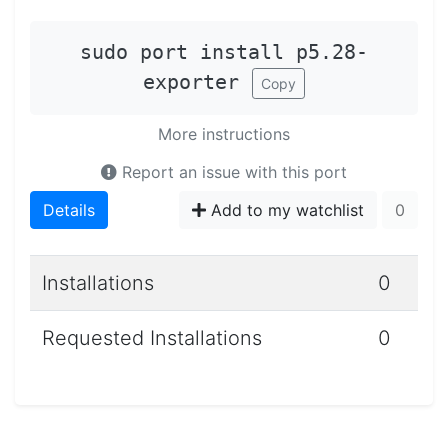
sudo port install p5.28-
exporter
Copy
More instructions
Report an issue with this port
Details
Add to my watchlist
0
Installations
0
Requested Installations
0