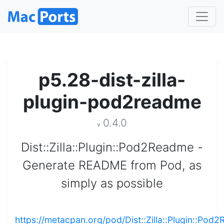
p5.28-dist-zilla-
plugin-pod2readme
0.4.0
v
Dist::Zilla::Plugin::Pod2Readme -
Generate README from Pod, as
simply as possible
https://metacpan.org/pod/Dist::Zilla::Plugin::Pod