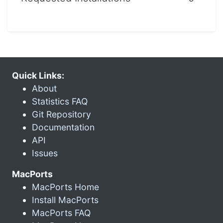
Quick Links:
About
Statistics FAQ
Git Repository
Documentation
API
Issues
MacPorts
MacPorts Home
Install MacPorts
MacPorts FAQ