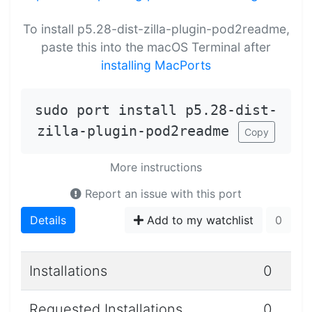
To install p5.28-dist-zilla-plugin-pod2readme,
paste this into the macOS Terminal after
installing MacPorts
sudo port install p5.28-dist-
zilla-plugin-pod2readme
Copy
More instructions
Report an issue with this port
Details
Add to my watchlist
0
Installations
0
Requested Installations
0