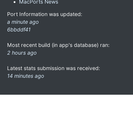
MacPorts News
Port Information was updated:
a minute ago
6bbddf41
Most recent build (in app's database) ran:
2 hours ago
Latest stats submission was received:
14 minutes ago