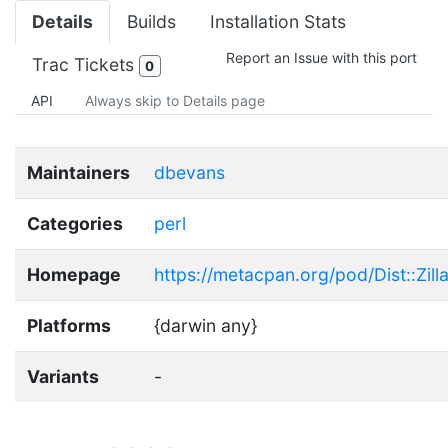
Details
Builds
Installation Stats
Report an Issue with this port
Trac Tickets
0
API
Always skip to Details page
Maintainers
dbevans
Categories
perl
Homepage
https://metacpan.org/pod/Dist::Zill
Platforms
{darwin any}
Variants
-