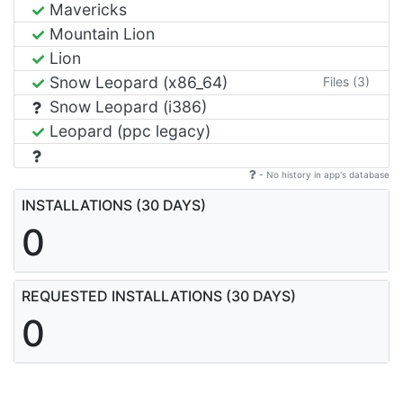
Mavericks
Mountain Lion
Lion
Snow Leopard (x86_64)
Files (3)
Snow Leopard (i386)
Leopard (ppc legacy)
- No history in app's database
INSTALLATIONS (30 DAYS)
0
REQUESTED INSTALLATIONS (30 DAYS)
0