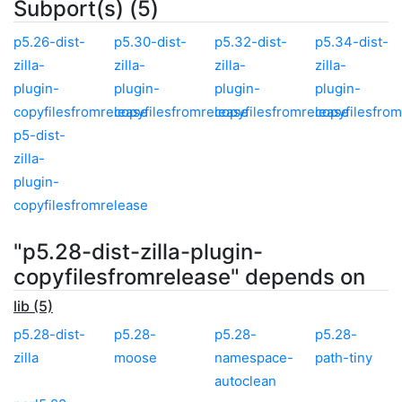
Subport(s) (5)
p5.26-dist-
p5.30-dist-
p5.32-dist-
p5.34-dist-
zilla-
zilla-
zilla-
zilla-
plugin-
plugin-
plugin-
plugin-
copyfilesfromrelease
copyfilesfromrelease
copyfilesfromrelease
copyfilesfro
p5-dist-
zilla-
plugin-
copyfilesfromrelease
"p5.28-dist-zilla-plugin-
copyfilesfromrelease" depends on
lib (5)
p5.28-dist-
p5.28-
p5.28-
p5.28-
zilla
moose
namespace-
path-tiny
autoclean