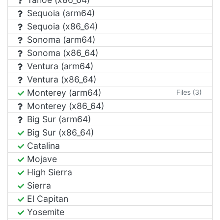
Sequoia (arm64)
Sequoia (x86_64)
Sonoma (arm64)
Sonoma (x86_64)
Ventura (arm64)
Ventura (x86_64)
Monterey (arm64)
Files (3)
Monterey (x86_64)
Big Sur (arm64)
Big Sur (x86_64)
Catalina
Mojave
High Sierra
Sierra
El Capitan
Yosemite