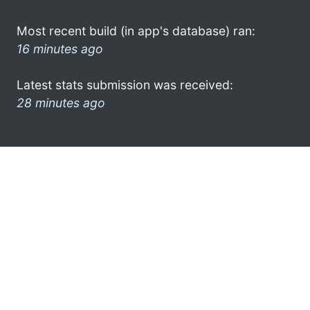
Most recent build (in app's database) ran:
16 minutes ago
Latest stats submission was received:
28 minutes ago