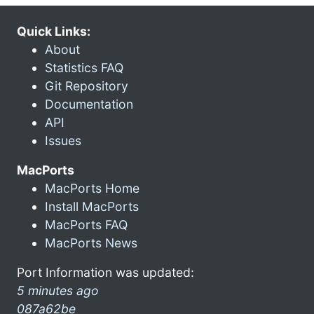
Quick Links:
About
Statistics FAQ
Git Repository
Documentation
API
Issues
MacPorts
MacPorts Home
Install MacPorts
MacPorts FAQ
MacPorts News
Port Information was updated:
5 minutes ago
087a62be