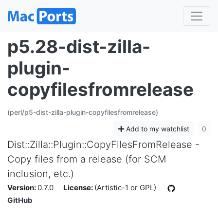
p5.28-dist-zilla-
plugin-
copyfilesfromrelease
(perl/p5-dist-zilla-plugin-copyfilesfromrelease)
Add to my watchlist
0
Dist::Zilla::Plugin::CopyFilesFromRelease -
Copy files from a release (for SCM
inclusion, etc.)
Version:
0.7.0
License:
(Artistic-1 or GPL)
GitHub