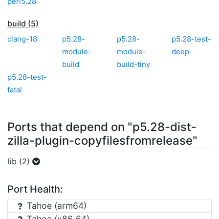
perl5.28
build (5)
clang-18
p5.28-
p5.28-
p5.28-test-
module-
module-
deep
build
build-tiny
p5.28-test-
fatal
Ports that depend on "p5.28-dist-
zilla-plugin-copyfilesfromrelease"
lib (2)
Port Health:
Tahoe (arm64)
Tahoe (x86_64)