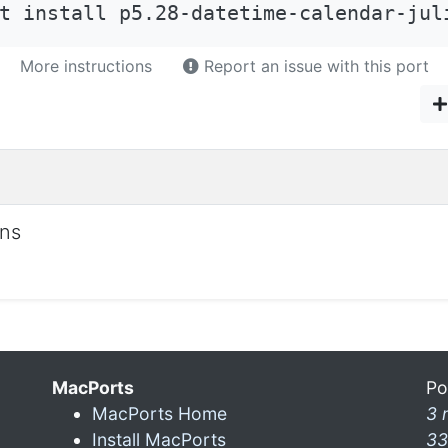
t install p5.28-datetime-calendar-jul
More instructions
Report an issue with this port
ons
MacPorts
Po
MacPorts Home
3 
Install MacPorts
33