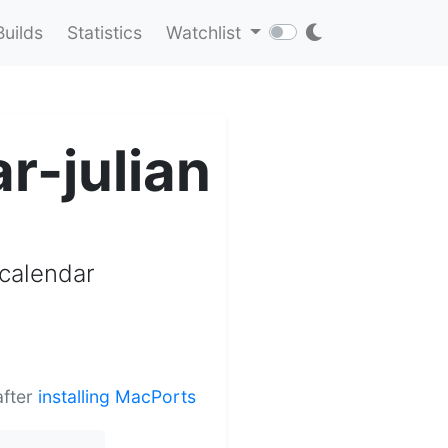
Builds
Statistics
Watchlist
r-julian
 calendar
after
installing MacPorts