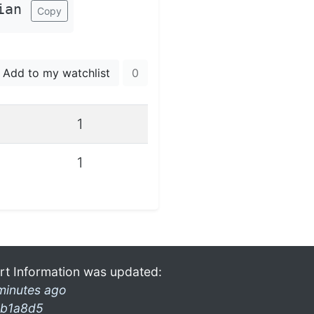
ian
Copy
Add to my watchlist
0
1
1
rt Information was updated:
minutes ago
b1a8d5