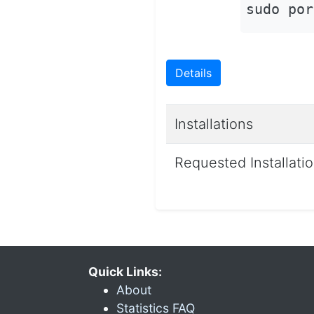
sudo por
Details
Installations
Requested Installati
Quick Links:
About
Statistics FAQ