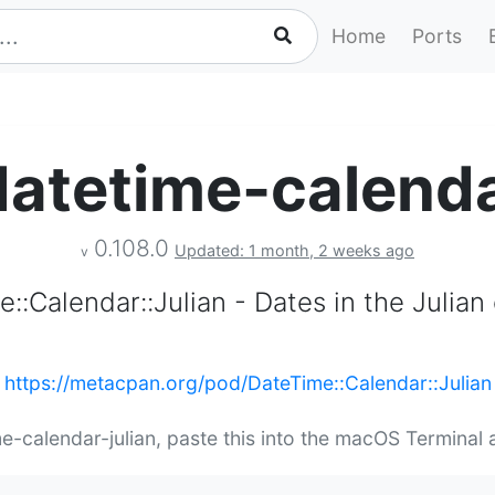
Home
Ports
atetime-calenda
0.108.0
Updated: 1 month, 2 weeks ago
v
::Calendar::Julian - Dates in the Julian
https://metacpan.org/pod/DateTime::Calendar::Julian
me-calendar-julian, paste this into the macOS Terminal 