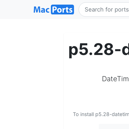
p5.28-d
DateTime
To install p5.28-dateti