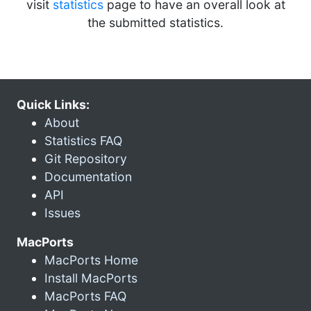
visit
statistics
page to have an overall look at
the submitted statistics.
Quick Links:
About
Statistics FAQ
Git Repository
Documentation
API
Issues
MacPorts
MacPorts Home
Install MacPorts
MacPorts FAQ