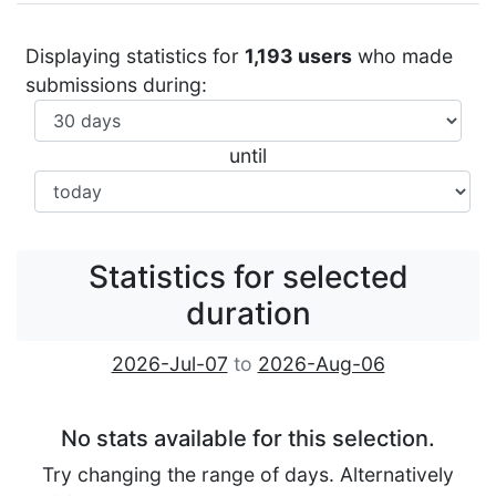
Displaying statistics for
1,193 users
who made
submissions during:
until
Statistics for selected
duration
2026-Jul-07
to
2026-Aug-06
No stats available for this selection.
Try changing the range of days. Alternatively