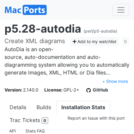
p5.28-autodia
(perl/p5-autodia)
Create XML diagrams
Add to my watchlist
0
AutoDia is an open-
source, auto-documentation and auto-
diagramming system allowing you to automatically
generate Images, XML, HTML or Dia files…
+ Show more
Version:
2.140.0
License:
GPL-2+
GitHub
Details
Builds
Installation Stats
Report an Issue with this port
Trac Tickets
0
API
Stats FAQ