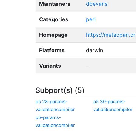
Maintainers
dbevans
Categories
perl
Homepage
https://metacpan.o
Platforms
darwin
Variants
-
Subport(s) (5)
p5.28-params-
p5.30-params-
validationcompiler
validationcompiler
p5-params-
validationcompiler