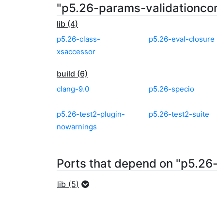
"p5.26-params-validationco
lib (4)
p5.26-class-
p5.26-eval-closure
xsaccessor
build (6)
clang-9.0
p5.26-specio
p5.26-test2-plugin-
p5.26-test2-suite
nowarnings
Ports that depend on "p5.26
lib (5)