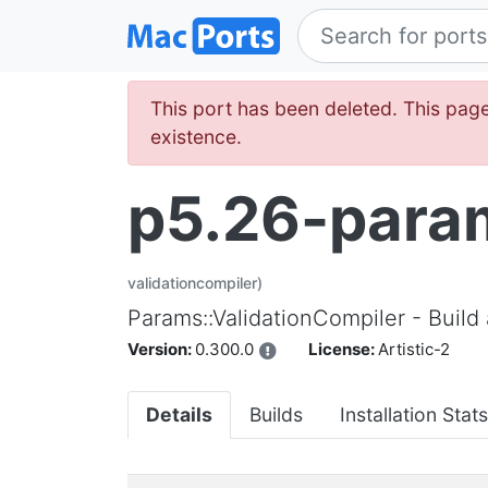
This port has been deleted. This page
existence.
p5.26-param
validationcompiler)
Params::ValidationCompiler - Build
Version:
0.300.0
License:
Artistic-2
Details
Builds
Installation Stats