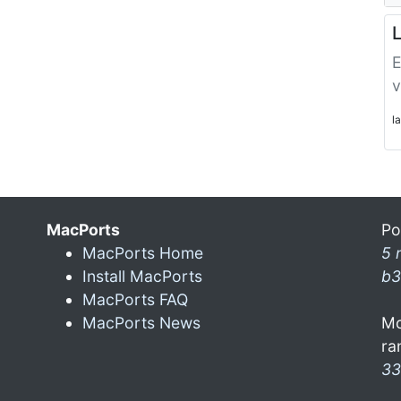
L
E
v
l
MacPorts
Po
MacPorts Home
5 
Install MacPorts
b3
MacPorts FAQ
MacPorts News
Mo
ra
33