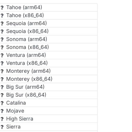
Tahoe (arm64)
Tahoe (x86_64)
Sequoia (arm64)
Sequoia (x86_64)
Sonoma (arm64)
Sonoma (x86_64)
Ventura (arm64)
Ventura (x86_64)
Monterey (arm64)
Monterey (x86_64)
Big Sur (arm64)
Big Sur (x86_64)
Catalina
Mojave
High Sierra
Sierra