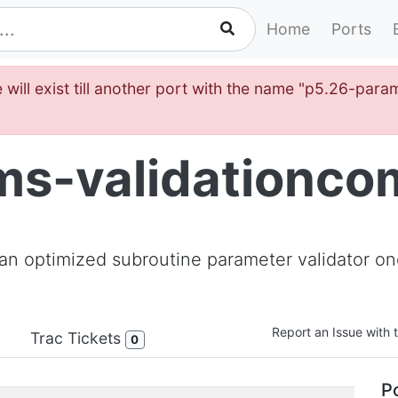
Home
Ports
 will exist till another port with the name "p5.26-par
s-validationcom
 an optimized subroutine parameter validator onc
Report an Issue with t
Trac Tickets
0
Po