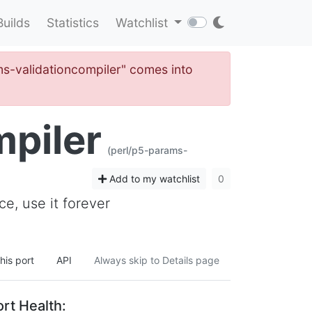
Builds
Statistics
Watchlist
ams-validationcompiler" comes into
piler
(perl/p5-params-
Add to my watchlist
0
e, use it forever
his port
API
Always skip to Details page
rt Health: