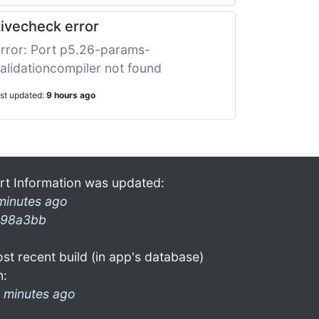
ivecheck error
rror: Port p5.26-params-
alidationcompiler not found
ast updated:
9 hours ago
rt Information was updated:
minutes ago
98a3bb
st recent build (in app's database)
n:
 minutes ago