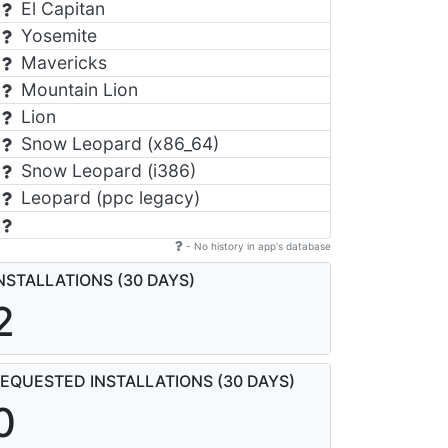
El Capitan
Yosemite
Mavericks
Mountain Lion
Lion
Snow Leopard (x86_64)
Snow Leopard (i386)
Leopard (ppc legacy)
- No history in app's database
NSTALLATIONS (30 DAYS)
2
EQUESTED INSTALLATIONS (30 DAYS)
0