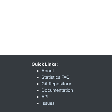
Quick Links:
About
Statistics FAQ
Git Repository
Documentation
API
Issues