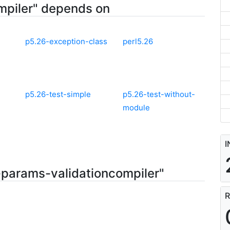
mpiler" depends on
p5.26-exception-class
perl5.26
p5.26-test-simple
p5.26-test-without-
module
I
-params-validationcompiler"
R