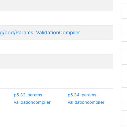
rg/pod/Params::ValidationCompiler
p5.32-params-
p5.34-params-
validationcompiler
validationcompiler